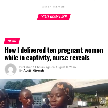
ADVERTISEMENT
YOU MAY LIKE
ADVERTISEMENT
NEWS
How I delivered ten pregnant women
while in captivity, nurse reveals
Published
11 hours ago
on
August 8, 2026
By
Austin Ojomah
Professor Fabian Osuji, a former Minister of Education is