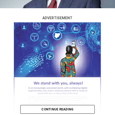
ADVERTISEMENT
CONTINUE READING