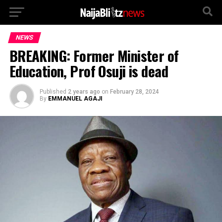
NEWS
BREAKING: Former Minister of
Education, Prof Osuji is dead
Published
2 years ago
on
February 28, 2024
By
EMMANUEL AGAJI