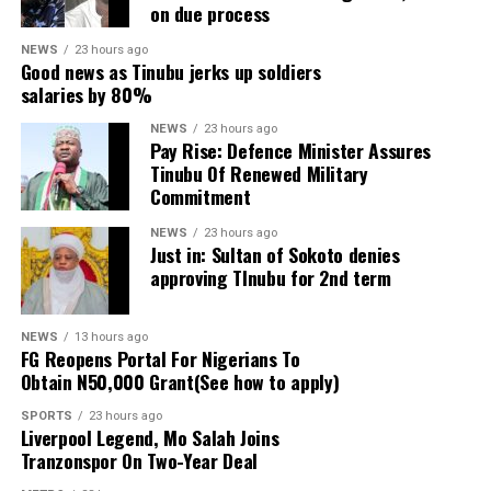
on due process
denying residents access to essential public services.
NEWS
23 hours ago
Salam argued that the timing of the action, coming
Good news as Tinubu jerks up soldiers
salaries by 80%
about 10 days before the governorship election in
which the incumbent governor is seeking re-election,
NEWS
23 hours ago
Pay Rise: Defence Minister Assures
raises serious concerns over the motive behind the
Tinubu Of Renewed Military
decision.
Commitment
NEWS
23 hours ago
Just in: Sultan of Sokoto denies
ADVERTISEMENT
approving TInubu for 2nd term
He said: “The Imole Campaign Council (TICC) has
accused the Economic and Financial Crimes
Commission (EFCC) of going outside its mandate by
NEWS
13 hours ago
FG Reopens Portal For Nigerians To
interfering in the upcoming governorship election in
Obtain N50,000 Grant(See how to apply)
Osun State, describing the freezing of Osun State
SPORTS
23 hours ago
Government account a few days to the election as a
Liverpool Legend, Mo Salah Joins
brazen abuse of authority and attack on the people.
Tranzonspor On Two-Year Deal