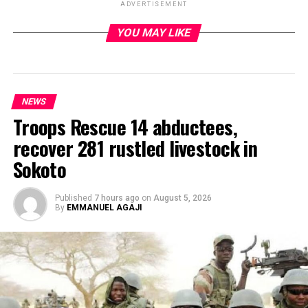
ADVERTISEMENT
YOU MAY LIKE
ADVERTISEMENT
NEWS
Troops Rescue 14 abductees,
recover 281 rustled livestock in
Sokoto
Published
7 hours ago
on
August 5, 2026
By
EMMANUEL AGAJI
By Francesca Hangeior
The Governor of the Central Bank of Nigeria, Olayemi