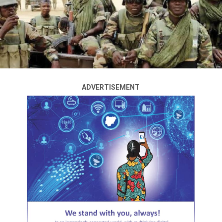
Cardoso, has vowed to pursue an aggressive regulatory
environment to reduce infractions in the country’s
banking system.
He said this on Tuesday in Abuja at the Monetary Policy
Committee meeting of the apex bank, the first since he
assumed office in September 2023.
ADVERTISEMENT
He also stated that an in-depth investigation was
underway to determine the necessary actions against
banks involved in infractions, stressing that the bank
was in the process of formulating “stringent
regulations” to cleanse and purify the country’s foreign
exchange market.
ADVERTISEMENT
The governor, responding to questions on steps taken
to promote trading on the foreign exchange market,