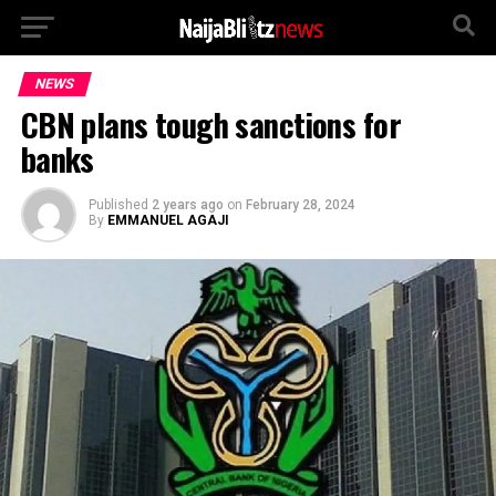
NEWS
CBN plans tough sanctions for
banks
Published
2 years ago
on
February 28, 2024
By
EMMANUEL AGAJI