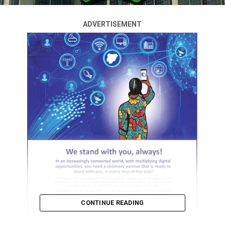
ADVERTISEMENT
CONTINUE READING