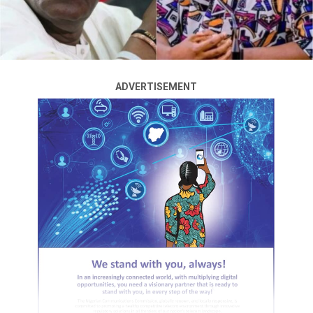
ADVERTISEMENT