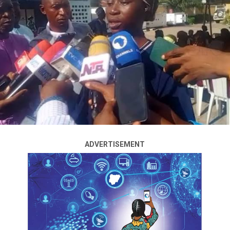
The presidential candidate of the African Democratic
Congress (ADC) for the 2027 general election, Atiku
Abubakar, has reportedly settled on former Rivers State
Governor, Rotimi Amaechi, as his preferred running
mate following a closed-door meeting held in Abuja on
Monday evening.
The development comes weeks after the ADC
presidential primary election in April, where Atiku
Abubakar emerged victorious, defeating Amaechi and
former economic adviser Mohammed Hayatu-Deen to
ADVERTISEMENT
secure the party’s presidential ticket for the 2027 race.
Sources familiar with the meeting disclosed that the
discussions focused largely on the party’s strategy
ahead of the election and the ongoing consultations
regarding the vice-presidential slot.