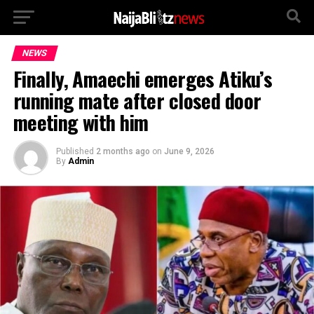
NEWS
Finally, Amaechi emerges Atiku’s
running mate after closed door
meeting with him
Published
2 months ago
on
June 9, 2026
By
Admin