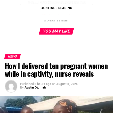
CONTINUE READING
ADVERTISEMENT
YOU MAY LIKE
ADVERTISEMENT
NEWS
How I delivered ten pregnant women
while in captivity, nurse reveals
Published
8 hours ago
on
August 8, 2026
By
Austin Ojomah