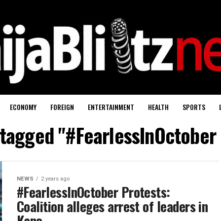
ECONOMY
FOREIGN
ENTERTAINMENT
HEALTH
SPORTS
 tagged "#FearlessInOctober
NEWS
2 years ago
#FearlessInOctober Protests:
Coalition alleges arrest of leaders in
Kano