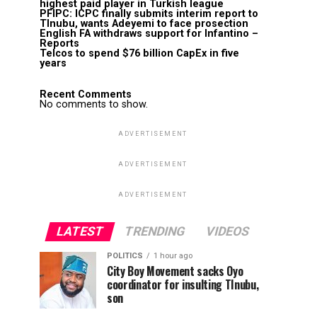
highest paid player in Turkish league
PFIPC: ICPC finally submits interim report to
TInubu, wants Adeyemi to face prosection
English FA withdraws support for Infantino –
Reports
Telcos to spend $76 billion CapEx in five
years
Recent Comments
No comments to show.
ADVERTISEMENT
ADVERTISEMENT
ADVERTISEMENT
LATEST
TRENDING
VIDEOS
POLITICS
1 hour ago
City Boy Movement sacks Oyo
coordinator for insulting TInubu,
son