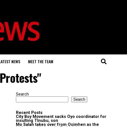
LATEST NEWS
MEET THE TEAM
 Protests"
Search
Search
Recent Posts
City Boy Movement sacks Oyo coordinator for
insulting TInubu, son
Mo Salah takes over from Osimhen as the