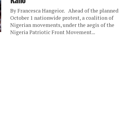
By Francesca Hangeior. Ahead of the planned
October 1 nationwide protest, a coalition of
Nigerian movements, under the aegis of the
Nigeria Patriotic Front Movement...