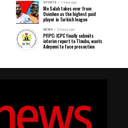
SPORTS
1 hour ago
Mo Salah takes over from
Osimhen as the highest paid
player in Turkish league
NEWS
2 hours ago
PFIPC: ICPC finally submits
interim report to TInubu, wants
Adeyemi to face prosection