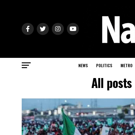
NEWS
POLITICS
METRO
All posts