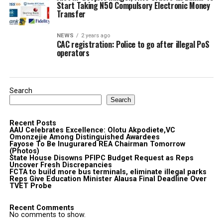
Start Taking N50 Compulsory Electronic Money
Transfer
NEWS
2 years ago
CAC registration: Police to go after illegal PoS
operators
Search
Search
Recent Posts
AAU Celebrates Excellence: Olotu Akpodiete,VC
Omonzejie Among Distinguished Awardees
Fayose To Be Inugurared REA Chairman Tomorrow
(Photos)
State House Disowns PFIPC Budget Request as Reps
Uncover Fresh Discrepancies
FCTA to build more bus terminals, eliminate illegal parks
Reps Give Education Minister Alausa Final Deadline Over
TVET Probe
Recent Comments
No comments to show.