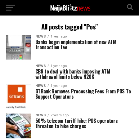
All posts tagged "Pos"
NEWS
1 year ago
Banks begin implementation of new ATM
transaction fee
NEWS
1 year ago
CBN to deal with banks imposing ATM
withdrawal limits below N20K
NEWS
1 year ago
GTBank Removes Processing Fees From POS To
Support Operators
NEWS
2 years ago
50% telecom tariff hike: POS operators
threaten to hike charges