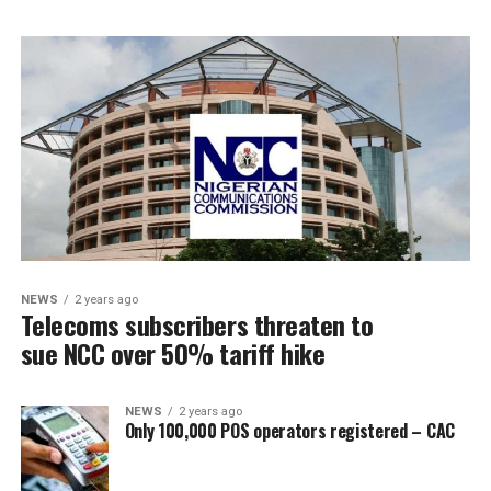
NEWS
2 years ago
Telecoms subscribers threaten to
sue NCC over 50% tariff hike
NEWS
2 years ago
Only 100,000 POS operators registered – CAC