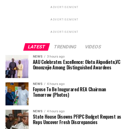
ADVERTISEMENT
ADVERTISEMENT
ADVERTISEMENT
LATEST
TRENDING
VIDEOS
NEWS
3 hours ago
AAU Celebrates Excellence: Olotu Akpodiete,VC
Omonzejie Among Distinguished Awardees
NEWS
4 hours ago
Fayose To Be Inugurared REA Chairman
Tomorrow (Photos)
NEWS
4 hours ago
State House Disowns PFIPC Budget Request as
Reps Uncover Fresh Discrepancies