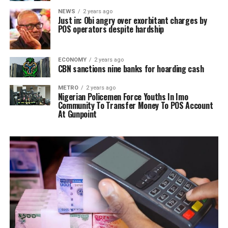
NEWS
2 years ago
Just in: Obi angry over exorbitant charges by
POS operators despite hardship
ECONOMY
2 years ago
CBN sanctions nine banks for hoarding cash
METRO
2 years ago
Nigerian Policemen Force Youths In Imo
Community To Transfer Money To POS Account
At Gunpoint