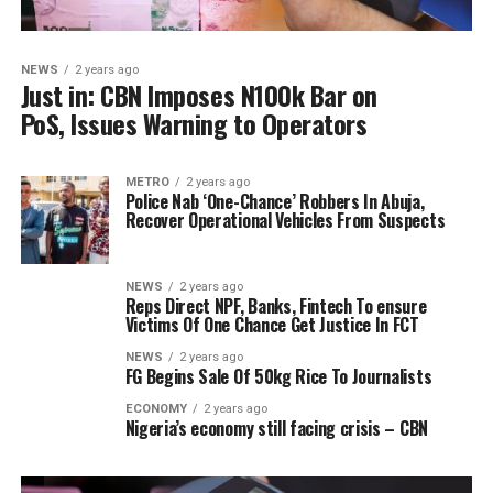
NEWS
2 years ago
Just in: CBN Imposes N100k Bar on
PoS, Issues Warning to Operators
METRO
2 years ago
Police Nab ‘One-Chance’ Robbers In Abuja,
Recover Operational Vehicles From Suspects
NEWS
2 years ago
Reps Direct NPF, Banks, Fintech To ensure
Victims Of One Chance Get Justice In FCT
NEWS
2 years ago
FG Begins Sale Of 50kg Rice To Journalists
ECONOMY
2 years ago
Nigeria’s economy still facing crisis – CBN