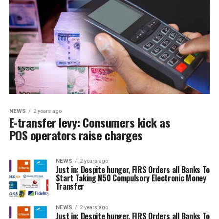
NEWS
2 years ago
E-transfer levy: Consumers kick as
POS operators raise charges
NEWS
2 years ago
Just in: Despite hunger, FIRS Orders all Banks To
Start Taking N50 Compulsory Electronic Money
Transfer
NEWS
2 years ago
Just in: Despite hunger, FIRS Orders all Banks To