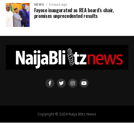
NEWS
5 hours ago
Fayose inaugurated as REA board’s chair,
promises unprecedented results
Copyright © 2024 Naija Blitz News