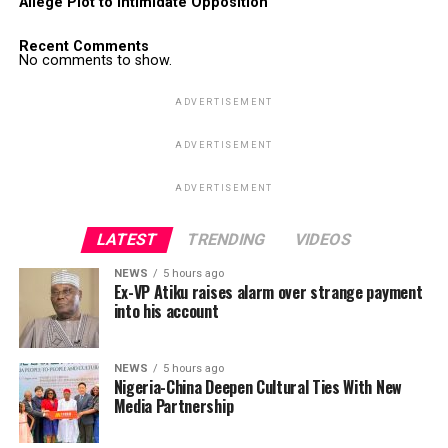
Allege Plot to Intimidate Opposition
Recent Comments
No comments to show.
ADVERTISEMENT
ADVERTISEMENT
ADVERTISEMENT
LATEST
TRENDING
VIDEOS
NEWS
5 hours ago
Ex-VP Atiku raises alarm over strange payment
into his account
NEWS
5 hours ago
Nigeria-China Deepen Cultural Ties With New
Media Partnership