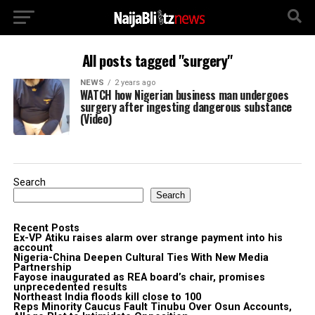
All posts tagged "surgery"
NEWS
2 years ago
WATCH how Nigerian business man undergoes
surgery after ingesting dangerous substance
(Video)
Search
Search
Recent Posts
Ex-VP Atiku raises alarm over strange payment into his
account
Nigeria-China Deepen Cultural Ties With New Media
Partnership
Fayose inaugurated as REA board’s chair, promises
unprecedented results
Northeast India floods kill close to 100
Reps Minority Caucus Fault Tinubu Over Osun Accounts,