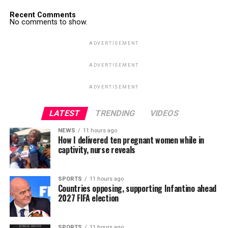
Recent Comments
No comments to show.
ADVERTISEMENT
ADVERTISEMENT
ADVERTISEMENT
LATEST
TRENDING
VIDEOS
NEWS
11 hours ago
How I delivered ten pregnant women while in
captivity, nurse reveals
SPORTS
11 hours ago
Countries opposing, supporting Infantino ahead
2027 FIFA election
SPORTS
11 hours ago