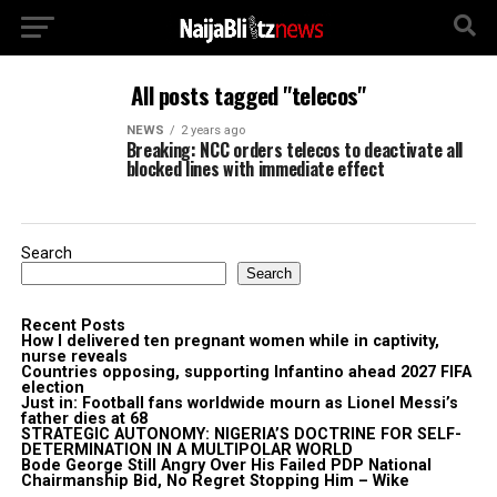
All posts tagged "telecos"
NEWS
2 years ago
Breaking: NCC orders telecos to deactivate all
blocked lines with immediate effect
Search
Search
Recent Posts
How I delivered ten pregnant women while in captivity,
nurse reveals
Countries opposing, supporting Infantino ahead 2027 FIFA
election
Just in: Football fans worldwide mourn as Lionel Messi’s
father dies at 68
STRATEGIC AUTONOMY: NIGERIA’S DOCTRINE FOR SELF-
DETERMINATION IN A MULTIPOLAR WORLD
Bode George Still Angry Over His Failed PDP National
Chairmanship Bid, No Regret Stopping Him – Wike