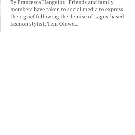
By Francesca Hangeior. Friends and family
members have taken to social media to express
their grief following the demise of Lagos-based
fashion stylist, Teni Oluwo....