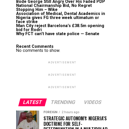
Bode George Still Angry Over His Failed PDP
National Chairmanship Bid, No Regret
Stopping Him – Wike
Association of Medical, Dental Academics in
Nigeria gives FG three week ultimatum or
face strike
Man City reject Barcelona’s £38.5m opening
bid for Rodri
Why FCT can’t have state police — Senate
Recent Comments
No comments to show.
ADVERTISEMENT
ADVERTISEMENT
ADVERTISEMENT
LATEST
TRENDING
VIDEOS
FOREIGN
2 hours ago
STRATEGIC AUTONOMY: NIGERIA’S
DOCTRINE FOR SELF-