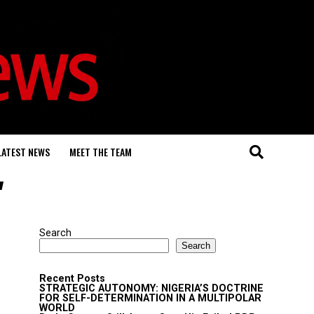
LATEST NEWS
MEET THE TEAM
"
Search
Search
Recent Posts
STRATEGIC AUTONOMY: NIGERIA’S DOCTRINE
FOR SELF-DETERMINATION IN A MULTIPOLAR
WORLD