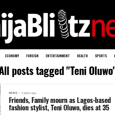
ECONOMY
FOREIGN
ENTERTAINMENT
HEALTH
SPORTS
All posts tagged "Teni Oluwo
NEWS
2 years ago
Friends, Family mourn as Lagos-based
fashion stylist, Teni Oluwo, dies at 35