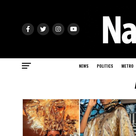
NEWS
POLITICS
METRO