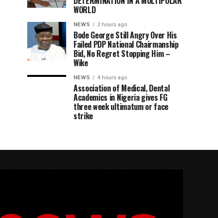
DETERMINATION IN A MULTIPOLAR
WORLD
NEWS
2 hours ago
Bode George Still Angry Over His
Failed PDP National Chairmanship
Bid, No Regret Stopping Him –
Wike
NEWS
4 hours ago
Association of Medical, Dental
Academics in Nigeria gives FG
three week ultimatum or face
strike