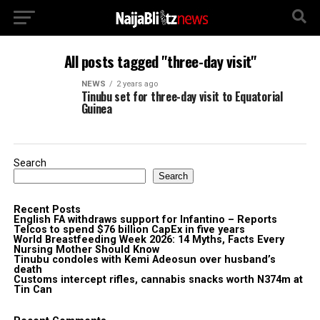
All posts tagged "three-day visit"
NEWS
2 years ago
Tinubu set for three-day visit to Equatorial
Guinea
Search
Search
Recent Posts
English FA withdraws support for Infantino – Reports
Telcos to spend $76 billion CapEx in five years
World Breastfeeding Week 2026: 14 Myths, Facts Every
Nursing Mother Should Know
Tinubu condoles with Kemi Adeosun over husband’s
death
Customs intercept rifles, cannabis snacks worth N374m at
Tin Can