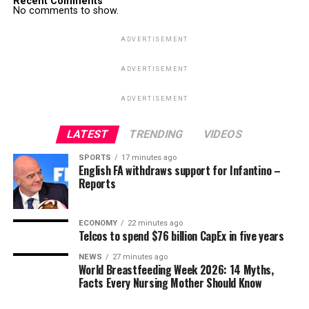
Recent Comments
No comments to show.
ADVERTISEMENT
ADVERTISEMENT
ADVERTISEMENT
LATEST
TRENDING
VIDEOS
SPORTS
17 minutes ago
English FA withdraws support for Infantino –
Reports
ECONOMY
22 minutes ago
Telcos to spend $76 billion CapEx in five years
NEWS
27 minutes ago
World Breastfeeding Week 2026: 14 Myths,
Facts Every Nursing Mother Should Know