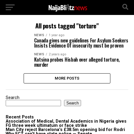
All posts tagged "torture"
NEWS
1 year ago
Canada gives new guidelines For Asylum Seekers
Insists Evidence Of insecurity must be proven
NEWS
2 years ago
Katsina probes Hisbah over alleged torture,
murder
MORE POSTS
Search
Search
Recent Posts
Association of Medical, Dental Academics in Nigeria gives
FG three week ultimatum or face strike
Man City reject Barcelona’s £38.5m opening bid for Rodri
Why FCT can’t have state police — Senate