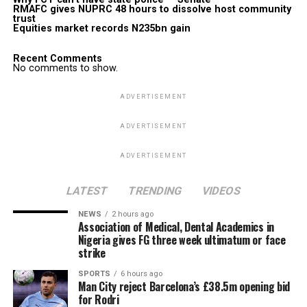
RMAFC gives NUPRC 48 hours to dissolve host community
trust
Equities market records N235bn gain
Recent Comments
No comments to show.
ADVERTISEMENT
ADVERTISEMENT
ADVERTISEMENT
LATEST
TRENDING
VIDEOS
NEWS
2 hours ago
Association of Medical, Dental Academics in
Nigeria gives FG three week ultimatum or face
strike
SPORTS
6 hours ago
Man City reject Barcelona’s £38.5m opening bid
for Rodri