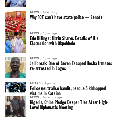
NEWS
6 hours ago
Why FCT can’t have state police — Senate
NEWS
1 year ago
Edo Killings: Jibrin Shares Details of His
Discussion with Okpebholo
NEWS
1 year ago
Jail break: One of Seven Escaped Ilesha Inmates
re-arrested in Lagos
METRO
1 year ago
Police neutralise bandit, rescue 5 kidnapped
victims in Katsina
NEWS
6 months ago
Nigeria, China Pledge Deeper Ties After High-
Level Diplomatic Meeting