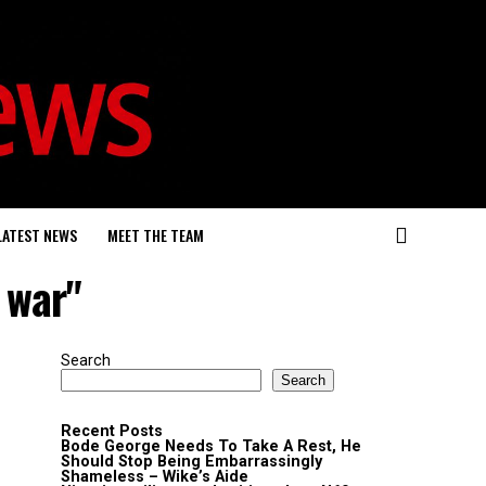
LATEST NEWS
MEET THE TEAM
 war"
Search
Search
Recent Posts
Bode George Needs To Take A Rest, He
Should Stop Being Embarrassingly
Shameless – Wike’s Aide