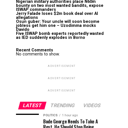
Nigerian military authorities place N60m
bounty on two most wanted bandits, expose
ISWAP commanders
Jerry Falade loses $2m book deal over AI
allegations
Osun guber: Your uncle will soon become
jobless get him one – Uzodimma mocks
Davido
Five ISWAP bomb experts reportedly wasted
as IED suddenly explodes in Borno
Recent Comments
No comments to show.
ADVERTISEMENT
ADVERTISEMENT
ADVERTISEMENT
LATEST
TRENDING
VIDEOS
POLITICS
1 hour ago
Bode George Needs To Take A
Rest, He Should Stop Being