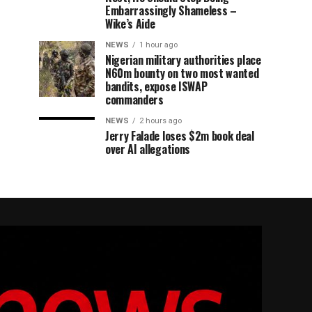
Embarrassingly Shameless –
Wike’s Aide
NEWS
1 hour ago
Nigerian military authorities place
N60m bounty on two most wanted
bandits, expose ISWAP
commanders
NEWS
2 hours ago
Jerry Falade loses $2m book deal
over AI allegations