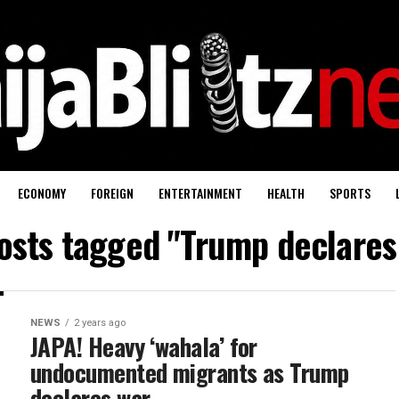
ECONOMY
FOREIGN
ENTERTAINMENT
HEALTH
SPORTS
posts tagged "Trump declares
NEWS
2 years ago
JAPA! Heavy ‘wahala’ for
undocumented migrants as Trump
declares war