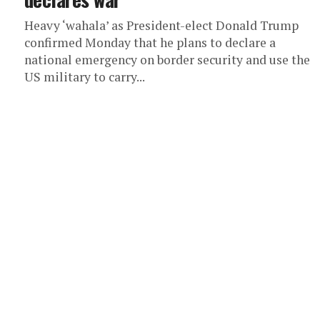
Heavy ‘wahala’ as President-elect Donald Trump
confirmed Monday that he plans to declare a
national emergency on border security and use the
US military to carry...