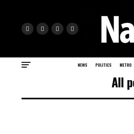
NEWS
POLITICS
METRO
All 