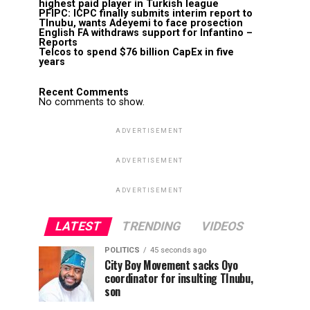
highest paid player in Turkish league
PFIPC: ICPC finally submits interim report to
TInubu, wants Adeyemi to face prosection
English FA withdraws support for Infantino –
Reports
Telcos to spend $76 billion CapEx in five
years
Recent Comments
No comments to show.
ADVERTISEMENT
ADVERTISEMENT
ADVERTISEMENT
LATEST
TRENDING
VIDEOS
POLITICS
45 seconds ago
City Boy Movement sacks Oyo
coordinator for insulting TInubu,
son