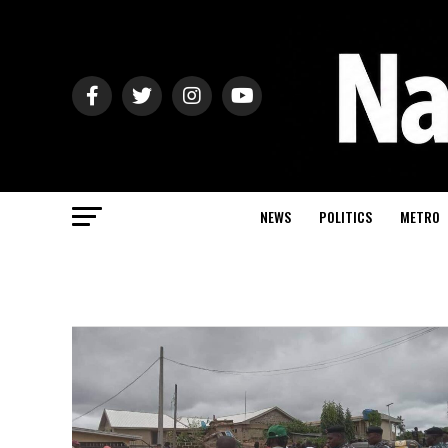
NEWS
POLITICS
METRO