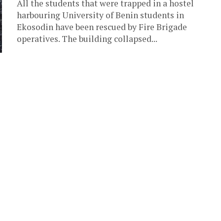
All the students that were trapped in a hostel
harbouring University of Benin students in
Ekosodin have been rescued by Fire Brigade
operatives. The building collapsed...