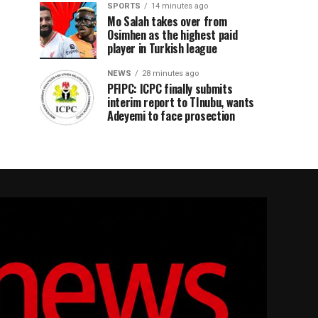
SPORTS
14 minutes ago
Mo Salah takes over from
Osimhen as the highest paid
player in Turkish league
NEWS
28 minutes ago
PFIPC: ICPC finally submits
interim report to TInubu, wants
Adeyemi to face prosection