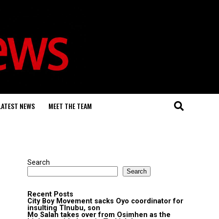
LATEST NEWS
MEET THE TEAM
Search
Search
Recent Posts
City Boy Movement sacks Oyo coordinator for
insulting TInubu, son
Mo Salah takes over from Osimhen as the