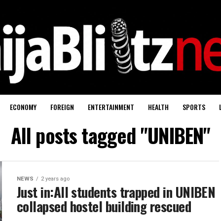
ECONOMY
FOREIGN
ENTERTAINMENT
HEALTH
SPORTS
All posts tagged "UNIBEN"
NEWS
2 years ago
Just in:All students trapped in UNIBEN
collapsed hostel building rescued