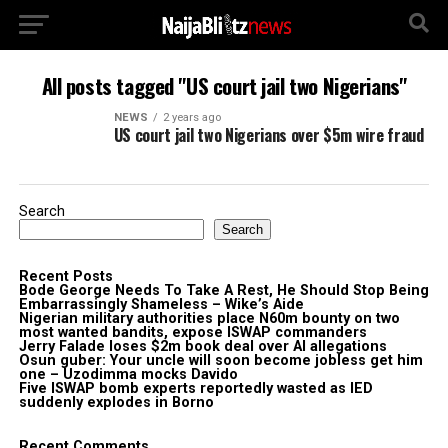
All posts tagged "US court jail two Nigerians"
NEWS
2 years ago
US court jail two Nigerians over $5m wire fraud
Search
Search
Recent Posts
Bode George Needs To Take A Rest, He Should Stop Being
Embarrassingly Shameless – Wike’s Aide
Nigerian military authorities place N60m bounty on two
most wanted bandits, expose ISWAP commanders
Jerry Falade loses $2m book deal over AI allegations
Osun guber: Your uncle will soon become jobless get him
one – Uzodimma mocks Davido
Five ISWAP bomb experts reportedly wasted as IED
suddenly explodes in Borno
Recent Comments