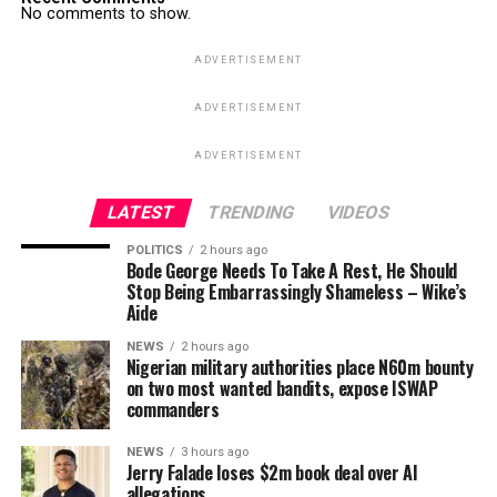
No comments to show.
ADVERTISEMENT
ADVERTISEMENT
ADVERTISEMENT
LATEST
TRENDING
VIDEOS
POLITICS
2 hours ago
Bode George Needs To Take A Rest, He Should
Stop Being Embarrassingly Shameless – Wike’s
Aide
NEWS
2 hours ago
Nigerian military authorities place N60m bounty
on two most wanted bandits, expose ISWAP
commanders
NEWS
3 hours ago
Jerry Falade loses $2m book deal over AI
allegations