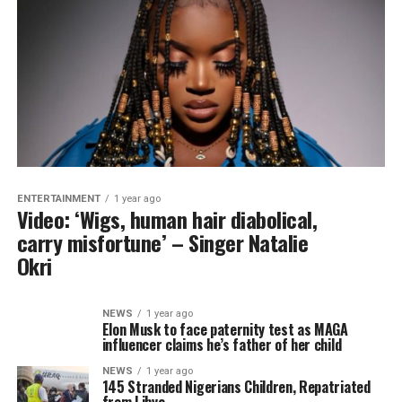
ENTERTAINMENT
1 year ago
Video: ‘Wigs, human hair diabolical,
carry misfortune’ – Singer Natalie
Okri
NEWS
1 year ago
Elon Musk to face paternity test as MAGA
influencer claims he’s father of her child
NEWS
1 year ago
145 Stranded Nigerians Children, Repatriated