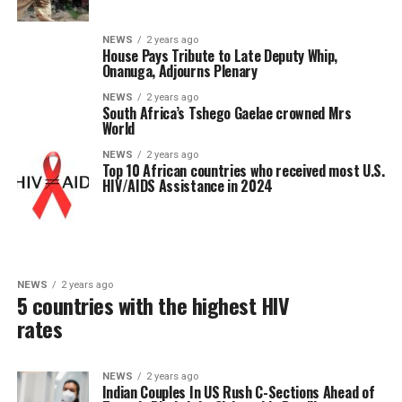
NEWS
2 years ago
House Pays Tribute to Late Deputy Whip,
Onanuga, Adjourns Plenary
NEWS
2 years ago
South Africa’s Tshego Gaelae crowned Mrs
World
NEWS
2 years ago
Top 10 African countries who received most U.S.
HIV/AIDS Assistance in 2024
NEWS
2 years ago
5 countries with the highest HIV
rates
NEWS
2 years ago
Indian Couples In US Rush C-Sections Ahead of