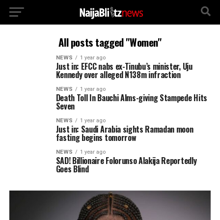
All posts tagged "Women"
NEWS
1 year ago
Just in: EFCC nabs ex-Tinubu’s minister, Uju
Kennedy over alleged N138m infraction
NEWS
1 year ago
Death Toll In Bauchi Alms-giving Stampede Hits
Seven
NEWS
1 year ago
Just in: Saudi Arabia sights Ramadan moon
fasting begins tomorrow
NEWS
1 year ago
SAD! Billionaire Folorunso Alakija Reportedly
Goes Blind