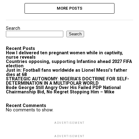
MORE POSTS
Search
Search
Recent Posts
How I delivered ten pregnant women while in captivity,
nurse reveals
Countries opposing, supporting Infantino ahead 2027 FIFA
election
Just in: Football fans worldwide as Lionel Messi’s father
dies at 68
STRATEGIC AUTONOMY: NIGERIA’S DOCTRINE FOR SELF-
DETERMINATION IN A MULTIPOLAR WORLD
Bode George Still Angry Over His Failed PDP National
Chairmanship Bid, No Regret Stopping Him – Wike
Recent Comments
No comments to show.
ADVERTISEMENT
ADVERTISEMENT