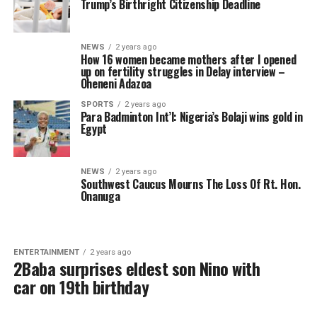
Trump’s Birthright Citizenship Deadline
NEWS
2 years ago
How 16 women became mothers after I opened
up on fertility struggles in Delay interview –
Oheneni Adazoa
SPORTS
2 years ago
Para Badminton Int’l: Nigeria’s Bolaji wins gold in
Egypt
NEWS
2 years ago
Southwest Caucus Mourns The Loss Of Rt. Hon.
Onanuga
ENTERTAINMENT
2 years ago
2Baba surprises eldest son Nino with
car on 19th birthday