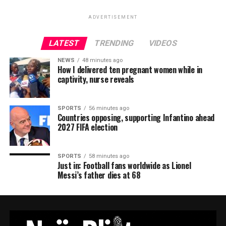
ADVERTISEMENT
LATEST
TRENDING
VIDEOS
NEWS
48 minutes ago
How I delivered ten pregnant women while in
captivity, nurse reveals
SPORTS
56 minutes ago
Countries opposing, supporting Infantino ahead
2027 FIFA election
SPORTS
58 minutes ago
Just in: Football fans worldwide as Lionel
Messi’s father dies at 68