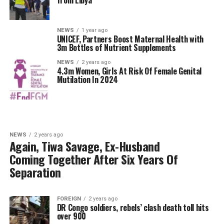
from Libya
NEWS
1 year ago
UNICEF, Partners Boost Maternal Health with
3m Bottles of Nutrient Supplements
NEWS
2 years ago
4.3m Women, Girls At Risk Of Female Genital
Mutilation In 2024
NEWS
2 years ago
Again, Tiwa Savage, Ex-Husband
Coming Together After Six Years Of
Separation
FOREIGN
2 years ago
DR Congo soldiers, rebels’ clash death toll hits
over 900