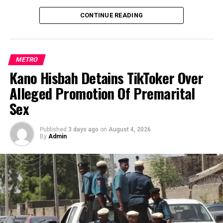
during a separate operation in Shagari LGA.
UP NEXT
Nigerians protest in Lagos over high cost of living
CONTINUE READING
The latest incidents have heightened fears over the
DON'T MISS
worsening security situation in the state, with residents
We will destroy vessels caught stealing crude oil –
fleeing their communities amid renewed attacks.
Nigerian Army warns
METRO
A senior police officer, who spoke on condition of
Kano Hisbah Detains TikToker Over
ADVERTISEMENT
anonymity because he was not authorised to comment
Alleged Promotion Of Premarital
publicly, said repeated attacks over the past two weeks
Sex
had forced residents to abandon many communities in
Sabon Birni.
Published
3 days ago
on
August 4, 2026
By
Admin
“Most of the communities in Sabon Birni are now
deserted because of the persistent attacks recorded
over the last two weeks. People can no longer remain in
their homes out of fear,” the officer said.
He added that most displaced residents had relocated to
Sokoto metropolis, believing it was safer than remaining
in their villages.