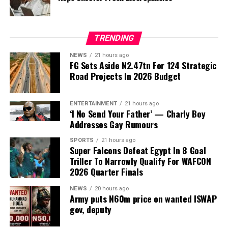
were forced into the bush,” he said.
A survivor who fled to Sokoto metropolis described the
Th
e Kano State Hisbah
Board has detained a TikToker
attack as the worst the community had experienced.
TRENDING
popularly known as Namadina Tudunwada over
allegations that he promoted premarital sex in a viral
NEWS
21 hours ago
“We have never witnessed this level of terror. We fled
FG Sets Aside N2.47tn For 124 Strategic
video shared on social media.
with only the clothes we were wearing. Many
Road Projects In 2026 Budget
neighbouring communities have now been deserted
The board said the suspect was arrested by its
because everyone fears another attack,” he said.
Tudunwada Command after officials reviewed a video in
ENTERTAINMENT
21 hours ago
‘I No Send Your Father’ — Charly Boy
which he allegedly presented illicit sexual relationships
Residents said the attackers also burnt at least two
Addresses Gay Rumours
as a cheaper alternative to marriage, a message
houses, rustled a large number of livestock and forced
authorities believe could negatively influence young
people from several surrounding communities,
SPORTS
21 hours ago
Super Falcons Defeat Egypt In 8 Goal
people.
including Borai, Tsululu, Garin Tudu, Bukka Hamsin,
Triller To Narrowly Qualify For WAFCON
Turkawa, Rumbukawa, Dutsin Na Umma, Zangon
2026 Quarter Finals
In a statement issued on Monday, the Deputy
Mu’azu, Arawa, Kuru, Zangon Mallam, Mai Hurde,
Commander-General of the Kano State Hisbah Board,
Zugun, Gidan Na Birni, Mashaya and Marina, to flee.
NEWS
20 hours ago
Dr. Mujahid Aminuddeen, said the content was
Army puts N60m price on wanted ISWAP
gov, deputy
considered capable of encouraging immoral behaviour
Chairman of Sabon Birni Local Government Area, Ayuba
and undermining the moral and religious values the
Hashimu, confirmed the attack but said casualty figures