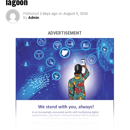
lagoon
already revealed that the children, whose ages are
between 5 years to 16 years from Akwanga LGA of
Published
2 days ago
on
August 5, 2026
By
Admin
Nasarawa State, were allegedly being trafficked by the
pastor and one other suspect.
ADVERTISEMENT
The PPRO said the suspects are presently in police
custody.
“While investigation is still ongoing and effort in
conduit with Nasarawa State Police Command on how
to reunite victims with their respective families, the
Commissioner of Police FCT, CP Benneth C. Igweh psc,
Fresh attacks by suspected bandits have displaced
mni, wishes to reiterate that the safety of residents
thousands of residents across parts of
Sokoto State
,
remains his utmost priority”, the statement added.
with at least 21 people feared dead and 37 others
abducted in Sabon Birni Local Government Area.
ADVERTISEMENT
This comes as troops of the Nigerian Army rescued 14
RELATED TOPICS:
kidnap victims and recovered 281 rustled livestock