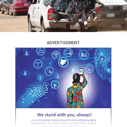
A woman was rescued on Tuesday after she reportedly
The latest assault occurred on Monday night when
jumped into the
Lagos
Lagoon from the Idumota
heavily armed bandits reportedly invaded Tsamaye
section of the Carter Bridge in what was believed to be
community from about 9 p.m. until the early hours of
an attempt to take her own life.
Tuesday, killing several residents, abducting dozens,
burning houses and rustling livestock.
The incident, which happened on the afternoon of
ADVERTISEMENT
August 4, attracted the attention of commuters,
Residents said panic spread across neighbouring villages
pedestrians and boat operators in the area, who quickly
as families fled the attack.
responded to rescue her.
One resident whose relatives were among those
Eyewitnesses said the woman plunged into the lagoon
abducted said the gunmen answered victims’ mobile
before nearby boat operators moved towards her and
phones after the attack.
successfully brought her out of the water alive.
“When we called our relatives, the bandits answered the
A video circulating online captured the moment the
phones and told us they were the ones who had taken
woman, appearing distressed and confused, was seated
them. They said they abducted 37 people. Most of those
inside a rescue boat shortly after she was pulled from
taken away were women and children,” he said.
the lagoon.