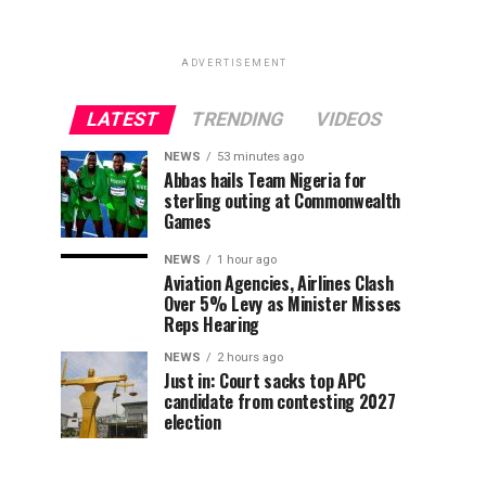
ADVERTISEMENT
LATEST
TRENDING
VIDEOS
NEWS
53 minutes ago
Abbas hails Team Nigeria for
sterling outing at Commonwealth
Games
NEWS
1 hour ago
Aviation Agencies, Airlines Clash
Over 5% Levy as Minister Misses
Reps Hearing
NEWS
2 hours ago
Just in: Court sacks top APC
candidate from contesting 2027
election