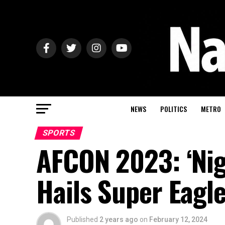
NEWS
POLITICS
METRO
SPORTS
AFCON 2023: ‘Nige
Hails Super Eagl
Published
2 years ago
on
February 12, 2024