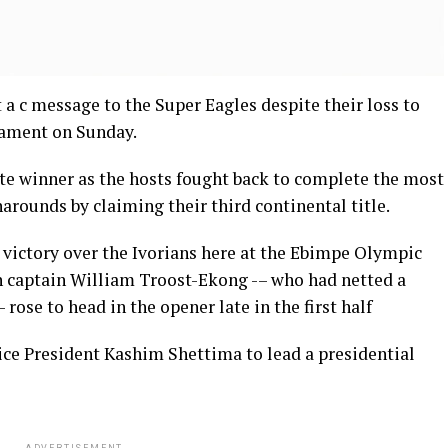
a c message to the Super Eagles despite their loss to
nament on Sunday.
ate winner as the hosts fought back to complete the most
rounds by claiming their third continental title.
0 victory over the Ivorians here at the Ebimpe Olympic
 captain William Troost-Ekong -– who had netted a
 rose to head in the opener late in the first half
ice President Kashim Shettima to lead a presidential