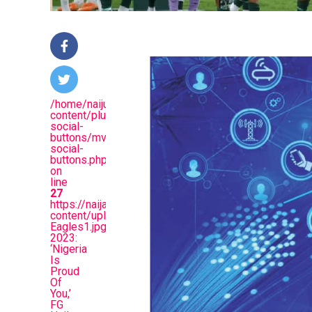
/home/naijuinz/public_html/wp-
content/plugins/mvp-
social-
buttons/mvp-
social-
buttons.php
on
line
27
https://naijablitznews.com/wp-
content/uploads/2024/02/Super-
Eagles1.jpg&description=AFCON
2023:
‘Nigeria
Is
Proud
Of
You,’
FG