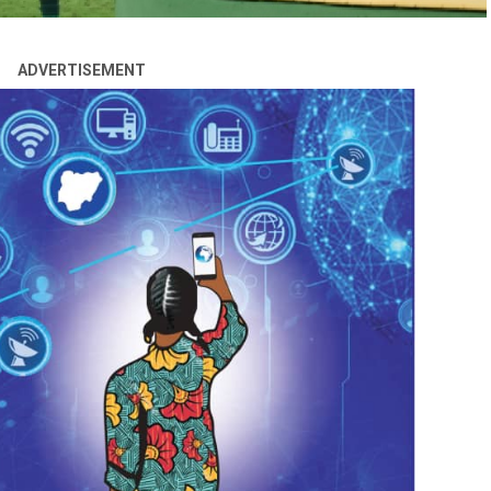
ADVERTISEMENT