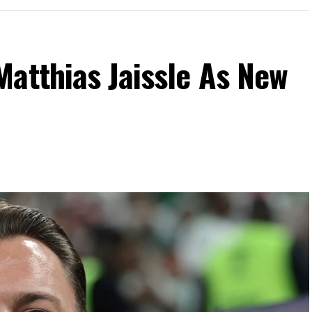
atthias Jaissle As New