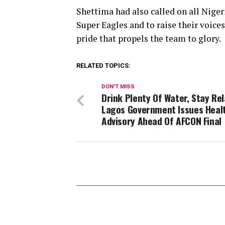
Shettima had also called on all Niger
Super Eagles and to raise their voice
pride that propels the team to glory.
RELATED TOPICS:
DON'T MISS
Drink Plenty Of Water, Stay Re
Lagos Government Issues Heal
Advisory Ahead Of AFCON Final