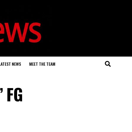
LATEST NEWS
MEET THE TEAM
’ FG