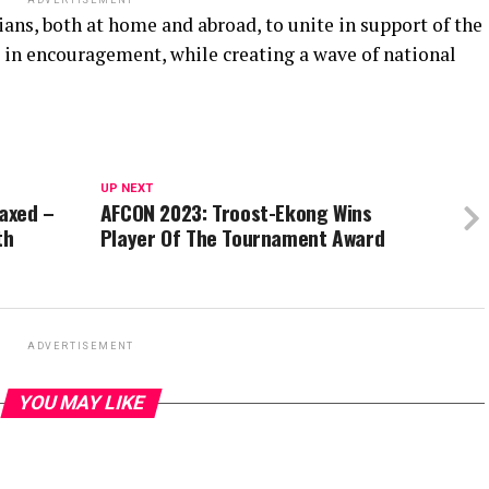
ADVERTISEMENT
ians, both at home and abroad, to unite in support of the
s in encouragement, while creating a wave of national
UP NEXT
laxed –
AFCON 2023: Troost-Ekong Wins
th
Player Of The Tournament Award
ADVERTISEMENT
YOU MAY LIKE