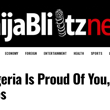
ECONOMY
FOREIGN
ENTERTAINMENT
HEALTH
SPORTS
ria Is Proud Of You,
es