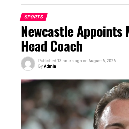
SPORTS
Newcastle Appoints M
Head Coach
Published
13 hours ago
on
August 6, 2026
By
Admin