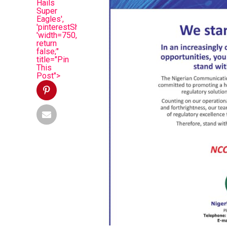
Hails
Super
Eagles',
'pinterestShare',
'width=750,height=350');
return
false;"
title="Pin
This
Post">