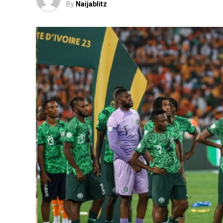
By
Naijablitz