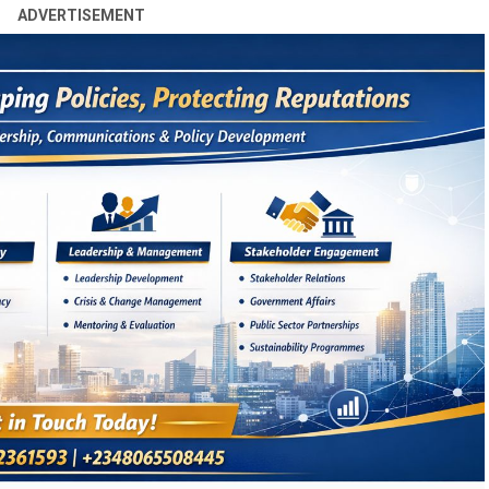
ADVERTISEMENT