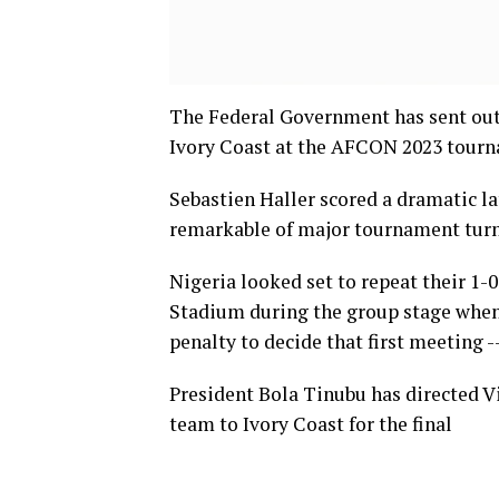
The Federal Government has sent out 
Ivory Coast at the AFCON 2023 tour
Sebastien Haller scored a dramatic l
remarkable of major tournament turna
Nigeria looked set to repeat their 1-
Stadium during the group stage when
penalty to decide that first meeting -–
President Bola Tinubu has directed V
team to Ivory Coast for the final