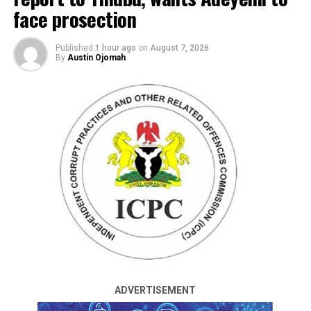
face prosection
Published
1 hour ago
on
August 7, 2026
By
Austin Ojomah
By Francesca Hangeior
At least 18 shops were confirmed to have been
destroyed in a gas explosion that occurred at Agbado
Road in the Toyin area of Ifako Ijaiye Local Government
Area of Lagos State late on Tuesday.
The Director, Lagos State Fire and Rescue Service,
Margaret Adeseye, gave the update in a statement made
available to journalists on Wednesday.
ADVERTISEMENT
Reports had it that a yet-to-be-ascertained number of