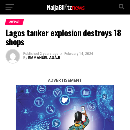
NEWS
Lagos tanker explosion destroys 18
shops
Published
2 years ago
on
February 14, 2024
By
EMMANUEL AGAJI
ADVERTISEMENT