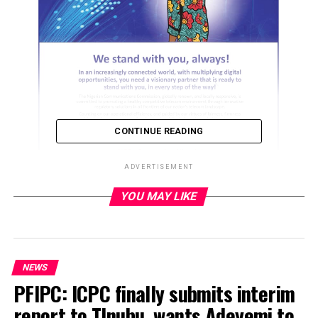
CONTINUE READING
ADVERTISEMENT
YOU MAY LIKE
ADVERTISEMENT
NEWS
PFIPC: ICPC finally submits interim
report to TInubu, wants Adeyemi to