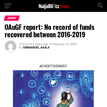
NEWS
OAuGF report: No record of funds
recovered between 2016-2019
Published
2 years ago
on
February 14, 2024
By
EMMANUEL AGAJI
ADVERTISEMENT