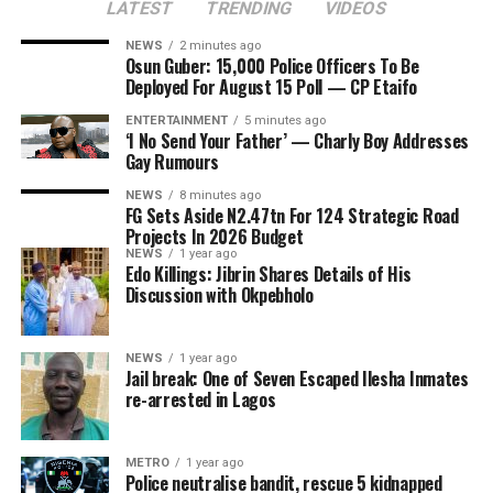
LATEST
TRENDING
VIDEOS
Fourteen candidates, including the incumbent Governor
ADVERTISEMENT
embarking on this year is the Enugu-Port Harcourt
Ademola Adeleke, are contesting in the election.
Road, targeted at linking the South-East to the South-
NEWS
2 minutes ago
Osun Guber: 15,000 Police Officers To Be
South, connecting major industrial, commercial and
Deployed For August 15 Poll — CP Etaifo
logistics hubs. The road, divided into sections III and IV,
is expected to cost N19.6 billion.
ENTERTAINMENT
5 minutes ago
‘I No Send Your Father’ — Charly Boy Addresses
Gay Rumours
The government is also planning to rehabilitate the
Gbagi-Apa-Owode Road in Badagry, which is aimed at
NEWS
8 minutes ago
FG Sets Aside N2.47tn For 124 Strategic Road
connecting communities in Badagry to the Owode/Seme
Projects In 2026 Budget
border with the Republic of Benin. The 30.6-kilometre
NEWS
1 year ago
Edo Killings: Jibrin Shares Details of His
road, which is expected to boost cross-border trade and
Discussion with Okpebholo
movement and lower logistics costs for businesses, will
cost N4.2 billion.
NEWS
1 year ago
The Canadian province of Ontario has opened
Jail break: One of Seven Escaped Ilesha Inmates
The government has also earmarked N1.4 billion for the
applications for its newly introduced Workforce Priority
re-arrested in Lagos
construction of access roads linking the Second Niger
Stream, creating a fresh pathway for eligible foreign
Bridge to both Onitsha in Anambra State and Asaba in
workers seeking permanent residence through the
Delta State.
METRO
1 year ago
Ontario Immigrant Nominee Program (OINP).
Police neutralise bandit, rescue 5 kidnapped