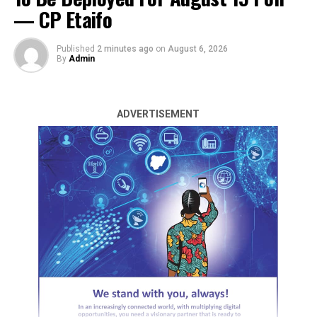
— CP Etaifo
Published
2 minutes ago
on
August 6, 2026
By
Admin
ADVERTISEMENT
The Central Bank of Nigeria (CBN) has no records of
monies recovered by the Economic and Financial Crimes
Commission (EFCC) between 2016 and 2019 as required.
This is according to the Office of the Auditor General
for the Federation (OAuGF) in its 2020 Audited report
of government finances.
The report, dated November 30, 2023, was submitted to
both chambers of the National Assembly through the
Clerk.