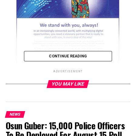
CONTINUE READING
ADVERTISEMENT
YOU MAY LIKE
ADVERTISEMENT
NEWS
Osun Guber: 15,000 Police Officers
To Be Deployed For August 15 Poll