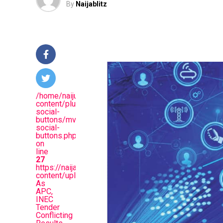
By
Naijablitz
/home/naijuinz/public_html/wp-
content/plugins/mvp-
social-
buttons/mvp-
social-
buttons.php
on
line
27
https://naijablitznews.com/wp-
content/uploads/2024/02/Court.jpg&description=Dr
As
APC,
INEC
Tender
Conflicting