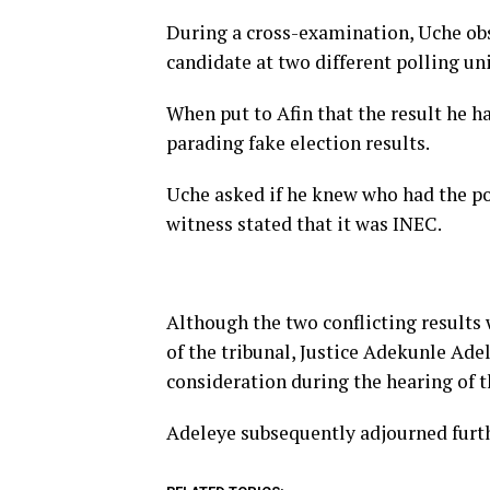
During a cross-examination, Uche obs
candidate at two different polling un
When put to Afin that the result he h
parading fake election results.
Uche asked if he knew who had the po
witness stated that it was INEC.
Although the two conflicting results 
of the tribunal, Justice Adekunle Ade
consideration during the hearing of t
Adeleye subsequently adjourned furthe