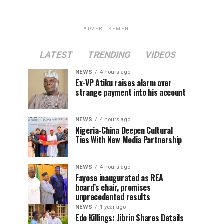
ADVERTISEMENT
LATEST
TRENDING
VIDEOS
NEWS
4 hours ago
Ex-VP Atiku raises alarm over
strange payment into his account
NEWS
4 hours ago
Nigeria-China Deepen Cultural
Ties With New Media Partnership
NEWS
4 hours ago
Fayose inaugurated as REA
board’s chair, promises
unprecedented results
NEWS
1 year ago
Edo Killings: Jibrin Shares Details