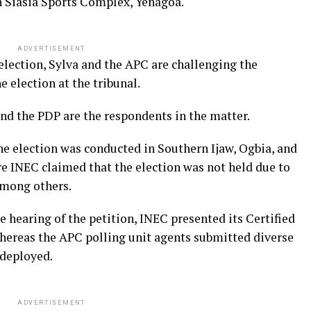
 Siasia Sports Complex, Yenagoa.
ADVERTISEMENT
election, Sylva and the APC are challenging the
e election at the tribunal.
and the PDP are the respondents in the matter.
he election was conducted in Southern Ijaw, Ogbia, and
INEC claimed that the election was not held due to
among others.
hearing of the petition, INEC presented its Certified
whereas the APC polling unit agents submitted diverse
 deployed.
ADVERTISEMENT