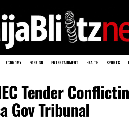
ECONOMY
FOREIGN
ENTERTAINMENT
HEALTH
SPORTS
EC Tender Conflicti
sa Gov Tribunal