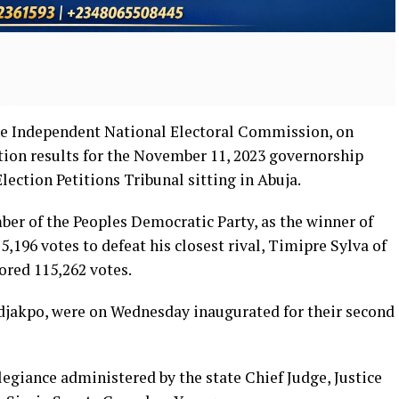
he Independent National Electoral Commission, on
tion results for the November 11, 2023 governorship
Election Petitions Tribunal sitting in Abuja.
er of the Peoples Democratic Party, as the winner of
75,196 votes to defeat his closest rival, Timipre Sylva of
ored 115,262 votes.
djakpo, were on Wednesday inaugurated for their second
llegiance administered by the state Chief Judge, Justice