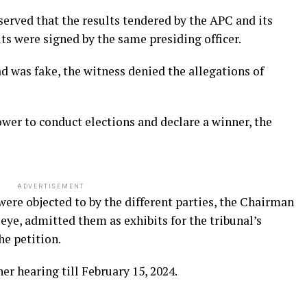
erved that the results tendered by the APC and its
its were signed by the same presiding officer.
ad was fake, the witness denied the allegations of
wer to conduct elections and declare a winner, the
ADVERTISEMENT
were objected to by the different parties, the Chairman
leye, admitted them as exhibits for the tribunal’s
he petition.
r hearing till February 15, 2024.