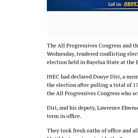
The All Progressives Congress and t
Wednesday, tendered conflicting elec
election held in Bayelsa State at the 
INEC had declared Douye Diri, a memb
the election after polling a total of 1
the All Progressives Congress who sc
Diri, and his deputy, Lawrence Ehwru
term in office.
They took fresh oaths of office and a