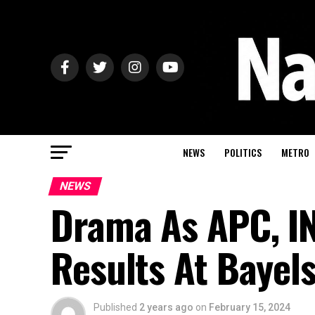
NEWS
POLITICS
METRO
NEWS
Drama As APC, IN
Results At Bayel
Published
2 years ago
on
February 15, 2024