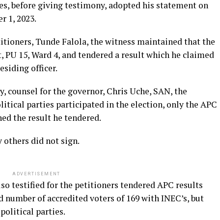
s, before giving testimony, adopted his statement on
 1, 2023.
titioners, Tunde Falola, the witness maintained that the
t, PU 15, Ward 4, and tendered a result which he claimed
esiding officer.
, counsel for the governor, Chris Uche, SAN, the
itical parties participated in the election, only the APC
ed the result he tendered.
 others did not sign.
ADVERTISEMENT
so testified for the petitioners tendered APC results
 number of accredited voters of 169 with INEC’s, but
political parties.