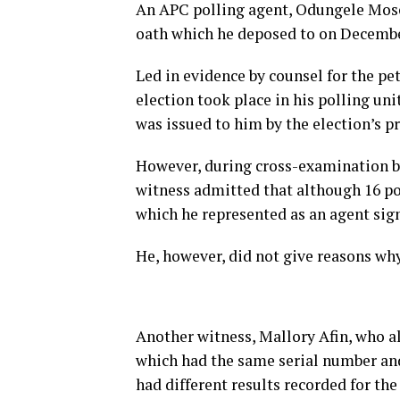
An APC polling agent, Odungele Mose
oath which he deposed to on December
Led in evidence by counsel for the pe
election took place in his polling uni
was issued to him by the election’s pr
However, during cross-examination by
witness admitted that although 16 pol
which he represented as an agent sign
He, however, did not give reasons why
Another witness, Mallory Afin, who al
which had the same serial number and
had different results recorded for the 