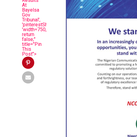
Results
At
Bayelsa
Gov
Tribunal',
'pinterestShare',
'width=750,height=350');
return
false;"
title="Pin
This
Post">