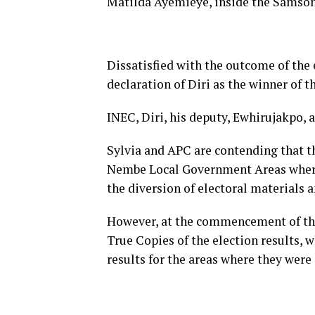
Matilda Ayemieye, inside the Samson
Dissatisfied with the outcome of the 
declaration of Diri as the winner of th
INEC, Diri, his deputy, Ewhirujakpo, 
Sylvia and APC are contending that t
Nembe Local Government Areas where 
the diversion of electoral materials 
However, at the commencement of the 
True Copies of the election results, 
results for the areas where they were