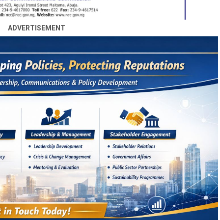
ADVERTISEMENT