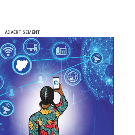
ADVERTISEMENT
ama