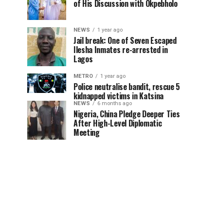
of His Discussion with Okpebholo
NEWS
1 year ago
Jail break: One of Seven Escaped
Ilesha Inmates re-arrested in
Lagos
METRO
1 year ago
Police neutralise bandit, rescue 5
kidnapped victims in Katsina
NEWS
6 months ago
Nigeria, China Pledge Deeper Ties
After High-Level Diplomatic
Meeting