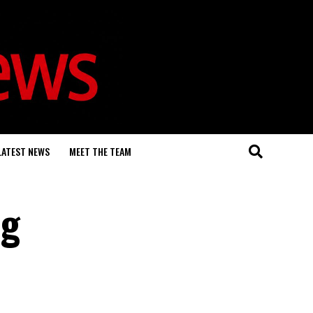
LATEST NEWS
MEET THE TEAM
ng