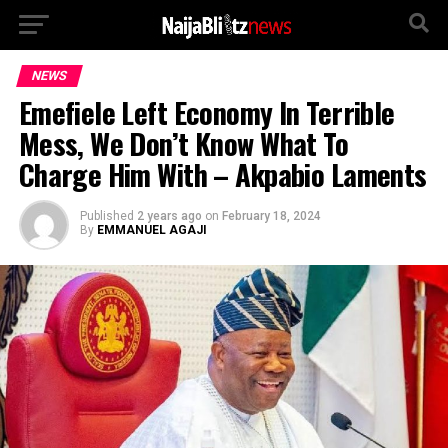
NEWS
Emefiele Left Economy In Terrible
Mess, We Don’t Know What To
Charge Him With – Akpabio Laments
Published
2 years ago
on
February 18, 2024
By
EMMANUEL AGAJI