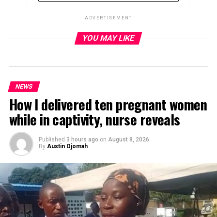
ADVERTISEMENT
YOU MAY LIKE
ADVERTISEMENT
NEWS
How I delivered ten pregnant women
while in captivity, nurse reveals
Published
3 hours ago
on
August 8, 2026
By
Austin Ojomah
The Senate President, Godswill Akpabio, says the