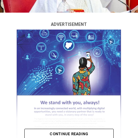
ADVERTISEMENT
CONTINUE READING