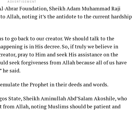
ADVERTISEMENT
 Al-Abrar Foundation, Sheikh Adam Muhammad Raji
o Allah, noting it’s the antidote to the current hardship
us to go back to our creator. We should talk to the
ppening is in His decree. So, if truly we believe in
 creator, pray to Him and seek His assistance on the
uld seek forgiveness from Allah because all of us have
 he said.
emulate the Prophet in their deeds and words.
Lagos State, Sheikh Aminullah Abd’Salam Akoshile, who
est from Allah, noting Muslims should be patient and