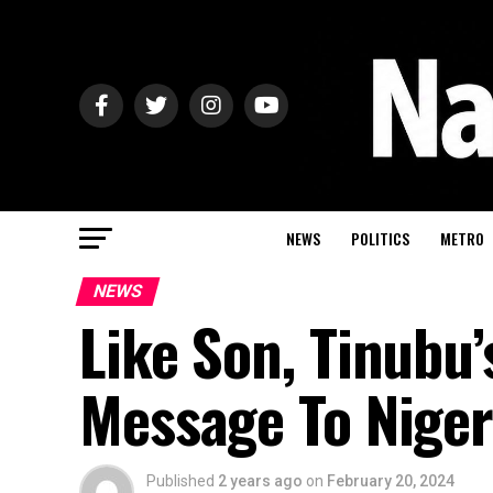
NEWS
POLITICS
METRO
NEWS
Like Son, Tinubu
Message To Niger
Published
2 years ago
on
February 20, 2024