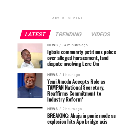
ADVERTISEMENT
LATEST
TRENDING
VIDEOS
NEWS
34 minutes ago
Igbale community petitions police
over alleged harassment, land
dispute involving Lere Oni
NEWS
1 hour ago
Yemi Amodu Accepts Role as
TAMPAN National Secretary,
Reaffirms Commitment to
Industry Reform*
NEWS
2 hours ago
BREAKING: Abuja in panic mode as
explosion hits Apo bridge axis