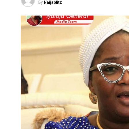
By
Naijablitz