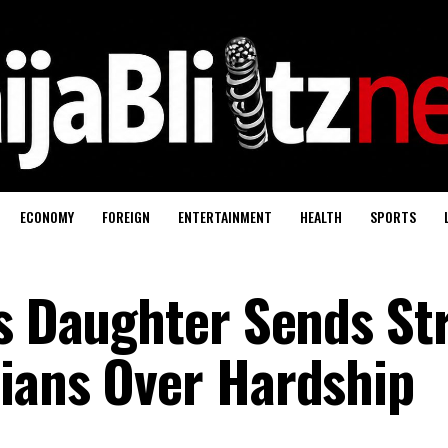
ECONOMY
FOREIGN
ENTERTAINMENT
HEALTH
SPORTS
’s Daughter Sends St
ians Over Hardship