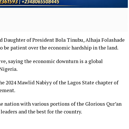
nd Daughter of President Bola Tinubu, Alhaja Folashade
o be patient over the economic hardship in the land.
ive, saying the economic downturn is a global
Nigeria.
e 2024 Mawlid Nabiyy of the Lagos State chapter of
vement.
he nation with various portions of the Glorious Qur’an
leaders and the best for the country.