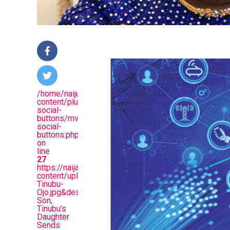
/home/naijuinz/public_html/wp-
content/plugins/mvp-
social-
buttons/mvp-
social-
buttons.php
on
line
27
https://naijablitznews.com/wp-
content/uploads/2024/02/Folashade-
Tinubu-
Ojo.jpg&description=Like
Son,
Tinubu’s
Daughter
Sends