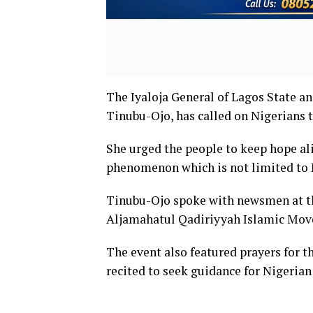
The Iyaloja General of Lagos State a
Tinubu-Ojo, has called on Nigerians t
She urged the people to keep hope al
phenomenon which is not limited to 
Tinubu-Ojo spoke with newsmen at th
Aljamahatul Qadiriyyah Islamic Mo
The event also featured prayers for t
recited to seek guidance for Nigerian 