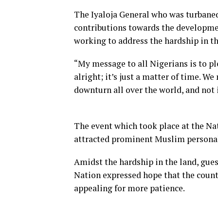
The Iyaloja General who was turbaned 
contributions towards the developmen
working to address the hardship in th
“My message to all Nigerians is to ple
alright; it’s just a matter of time. W
downturn all over the world, and not 
The event which took place at the Na
attracted prominent Muslim personalit
Amidst the hardship in the land, gues
Nation expressed hope that the count
appealing for more patience.