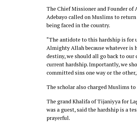
The Chief Missioner and Founder of
Adebayo called on Muslims to return t
being faced in the country.
“The antidote to this hardship is for 
Almighty Allah because whatever is ha
destiny, we should all go back to our
current hardship. Importantly, we sho
committed sins one way or the other,”
The scholar also charged Muslims to 
The grand Khalifa of Tijaniyya for 
was a guest, said the hardship is a t
prayerful.