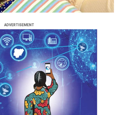
ADVERTISEMENT