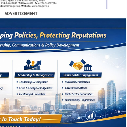
ADVERTISEMENT