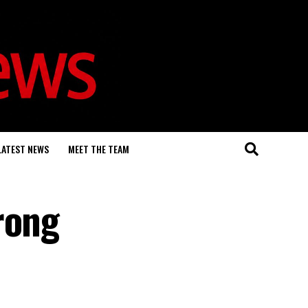
LATEST NEWS
MEET THE TEAM
rong