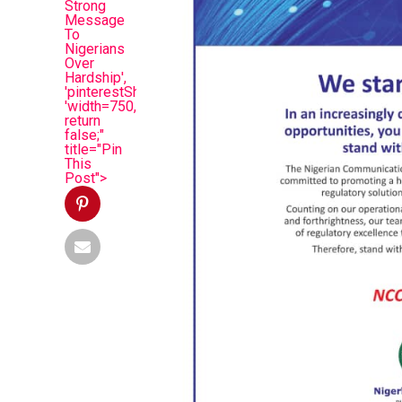
Strong
Message
To
Nigerians
Over
Hardship',
'pinterestShare',
'width=750,height=350');
return
false;"
title="Pin
This
Post">