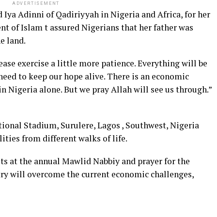
ADVERTISEMENT
Iya Adinni of Qadiriyyah in Nigeria and Africa, for her
t of Islam t assured Nigerians that her father was
e land.
ase exercise a little more patience. Everything will be
e need to keep our hope alive. There is an economic
in Nigeria alone. But we pray Allah will see us through.”
tional Stadium, Surulere, Lagos , Southwest, Nigeria
ies from different walks of life.
ts at the annual Mawlid Nabbiy and prayer for the
ry will overcome the current economic challenges,