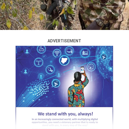
He disclosed this when the group led by the Minority
Caucus Leader, Rep Kingsley Ogundu Chinda visited him
in Abuja to table the proposal, Akande said:
“You are welcome, my leaders, the Nigerian leaders,
Nigerian lawmakers and parliamentarians. I’m happy to
ADVERTISEMENT
welcome you.
ADVERTISEMENT
“The most stimulating aspect of democracy is
discussion. And what you have started now is to test the
waters from the ideas of the Nigerian people.
“And now that you put it on the table, I know it will
stimulate Nigerians of all walks of life to discuss, to
review, to assess, and then advice. And at the end of it, I
don’t see how your system will not be productive.
“I wish you the best in your endeavor, and I wish