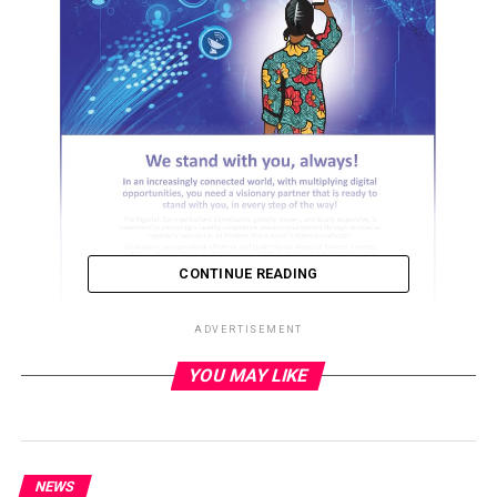
CONTINUE READING
ADVERTISEMENT
YOU MAY LIKE
ADVERTISEMENT
NEWS