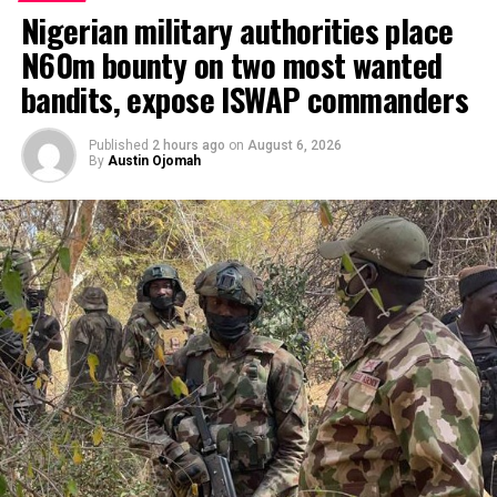
Nigerian military authorities place
N60m bounty on two most wanted
bandits, expose ISWAP commanders
Published
2 hours ago
on
August 6, 2026
By
Austin Ojomah
… it’s a Nigerian Bill-Caucus leader, Chinda
Foremost politician and ex-Governor of Osun State and
chieftain of the ruling party, APC, Chief Bisi Akande has
said the proposed shift to Parliamentary system of
government by 60 members of the House of
Representatives will stimulate Nigerians from all walks
of life.