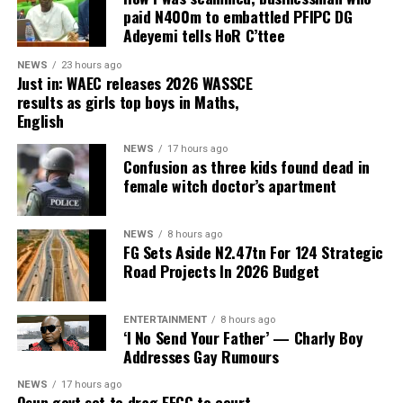
August 15 governorship poll in Osun State.
paid N400m to embattled PFIPC DG
Adeyemi tells HoR C’ttee
According to a report by Premium Times, Davido, while
addressing supporters in his capacity as head of the
NEWS
23 hours ago
Just in: WAEC releases 2026 WASSCE
youth campaign mobilisation team for Governor
results as girls top boys in Maths,
Ademola Adeleke, alleged that a politician from Imo
English
State was planning to interfere in the Osun
governorship election.
NEWS
17 hours ago
Confusion as three kids found dead in
female witch doctor’s apartment
Although the singer did not mention any name, he
alleged that the politician intended to use the election
as a political battleground to prove a point and urged
NEWS
8 hours ago
FG Sets Aside N2.47tn For 124 Strategic
the individual to allow the people of Osun State to
Road Projects In 2026 Budget
freely choose their preferred candidate.
ENTERTAINMENT
8 hours ago
‘I No Send Your Father’ — Charly Boy
ADVERTISEMENT
Addresses Gay Rumours
Reacting in a statement issued on Wednesday by his
Senior Special Assistant on Electronic and Creative
NEWS
17 hours ago
Media, Ambrose Nwaogwugwu, Uzodimma said Davido’s
Osun govt set to drag EFCC to court