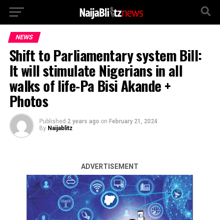
NEWS
Shift to Parliamentary system Bill:
It will stimulate Nigerians in all
walks of life-Pa Bisi Akande +
Photos
Published
2 years ago
on
February 21, 2024
By
Naijablitz
ADVERTISEMENT