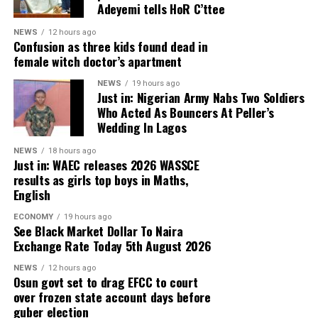
“We acted immediately upon receiving the report. A
Adeyemi tells HoR C’ttee
personnel operating in the state for their dedication,
joint team from the Ministry of Health, PHIMA, and
professionalism and sacrifices in ensuring peace,
NEWS
12 hours ago
KNCDC was deployed to the location, leading to the
Confusion as three kids found dead in
stability and public safety, assuring that the state
arrest of the suspects.
female witch doctor’s apartment
government would continue to support their
operations.
NEWS
19 hours ago
Just in: Nigerian Army Nabs Two Soldiers
ADVERTISEMENT
Who Acted As Bouncers At Peller’s
“We subsequently contacted the Kano State Police
Wedding In Lagos
Command, and the suspects are currently in police
custody at the Bompai Headquarters for further
NEWS
18 hours ago
Just in: WAEC releases 2026 WASSCE
investigation,” the Commissioner for Health, Abubakar
results as girls top boys in Maths,
Yusuf, was quoted as saying.
English
Yusuf explained that the suspects were found operating
ECONOMY
19 hours ago
See Black Market Dollar To Naira
under the name Brother Paul Legacy Foundation, a
Exchange Rate Today 5th August 2026
purported non-governmental organisation, where they
were distributing registration cards bearing the
NEWS
12 hours ago
Osun govt set to drag EFCC to court
organisation’s name and collecting money from
over frozen state account days before
unsuspecting members of the public under the guise of
guber election