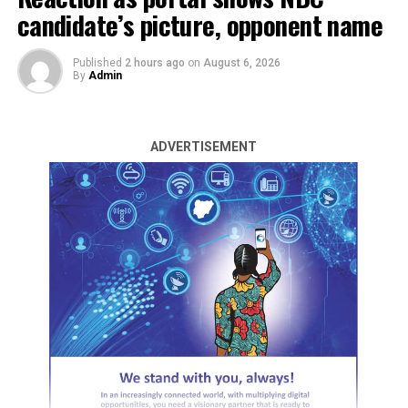
candidate’s picture, opponent name
Published
2 hours ago
on
August 6, 2026
By
Admin
ADVERTISEMENT
By Emmanuel Agaji
The main opposition Voice and the Labour Party
Presidential Candidate in last year’s general election,
Peter Obi has advised government agencies arresting
Bureau de Change operators to stop because they are
not the problem of the naira fall or dollar rise.
Obi said in his X handle on Sunday that the action is
primitive goes to show a poor understanding of the
problems.