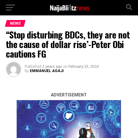
NEWS
“Stop disturbing BDCs, they are not
the cause of dollar rise’-Peter Obi
cautions FG
Published
2 years ago
on
February 25, 2024
By
EMMANUEL AGAJI
ADVERTISEMENT