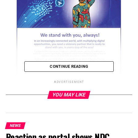
CONTINUE READING
ADVERTISEMENT
YOU MAY LIKE
ADVERTISEMENT
NEWS
Reaction as portal shows NDC