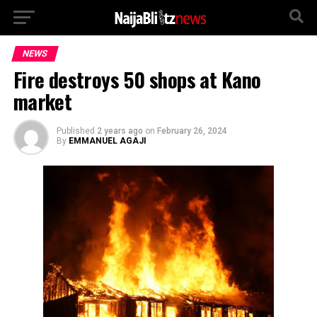
NEWS
Fire destroys 50 shops at Kano
market
Published
2 years ago
on
February 26, 2024
By
EMMANUEL AGAJI