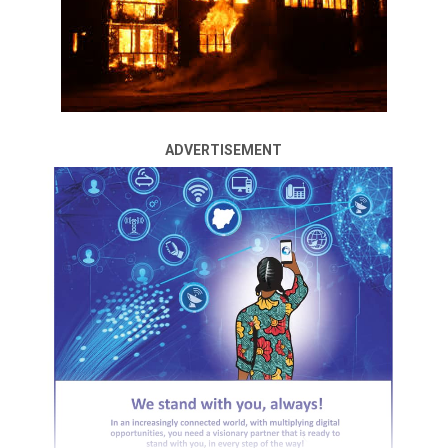
ADVERTISEMENT