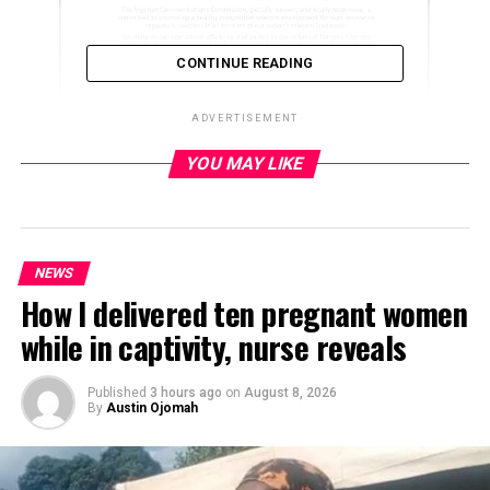
CONTINUE READING
ADVERTISEMENT
YOU MAY LIKE
ADVERTISEMENT
NEWS
How I delivered ten pregnant women
while in captivity, nurse reveals
Published
3 hours ago
on
August 8, 2026
By
Austin Ojomah