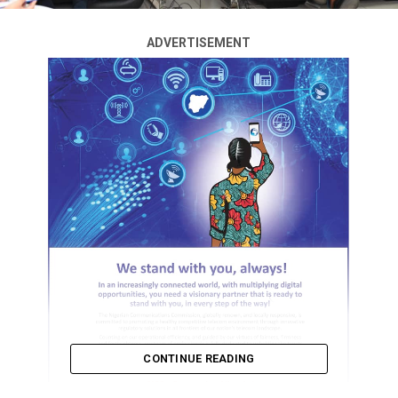
ADVERTISEMENT
CONTINUE READING