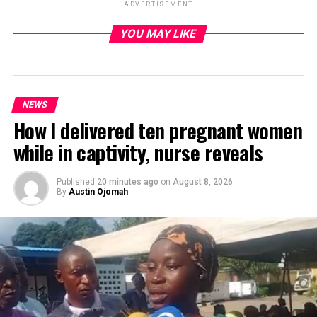
ADVERTISEMENT
YOU MAY LIKE
ADVERTISEMENT
NEWS
How I delivered ten pregnant women
while in captivity, nurse reveals
Published
20 minutes ago
on
August 8, 2026
By
Austin Ojomah
Federal Capital Territory (FCT) Minister, Barrister
Nyesome Wike has said security and job creation for the