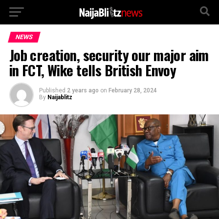
NEWS
Job creation, security our major aim
in FCT, Wike tells British Envoy
Published
2 years ago
on
February 28, 2024
By
Naijablitz