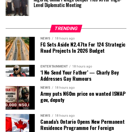
any knowledge of its existence.
Level Diplomatic Meeting
The development came as the Federal Road Safety
Corps (FRSC) defended its decision to issue seven official
TRENDING
Federal Government number plates to the purported
agency, insisting that it followed due process based on
NEWS
18 hours ago
FG Sets Aside N2.47tn For 124 Strategic
documents and representations it believed to be
Road Projects In 2026 Budget
genuine at the time.
ENTERTAINMENT
18 hours ago
‘I No Send Your Father’ — Charly Boy
ADVERTISEMENT
The committee, chaired by Rep. Yusuf Gagdi, is
Addresses Gay Rumours
investigating the circumstances surrounding the alleged
NEWS
18 hours ago
fraudulent establishment of the PFIPC and its reported
Army puts N60m price on wanted ISWAP
inclusion in the Federal Government’s budget
gov, deputy
framework.
NEWS
18 hours ago
Representing the Permanent Secretary of the State
Canada’s Ontario Opens New Permanent
House, Director of Administration, Abdulkadri Idris, told
Residence Programme For Foreign