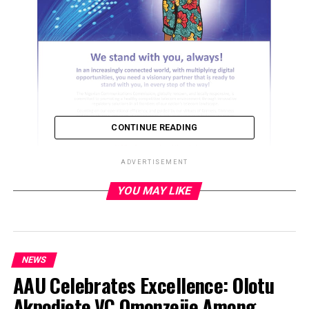
CONTINUE READING
ADVERTISEMENT
YOU MAY LIKE
ADVERTISEMENT
NEWS
AAU Celebrates Excellence: Olotu
Akpodiete,VC Omonzejie Among