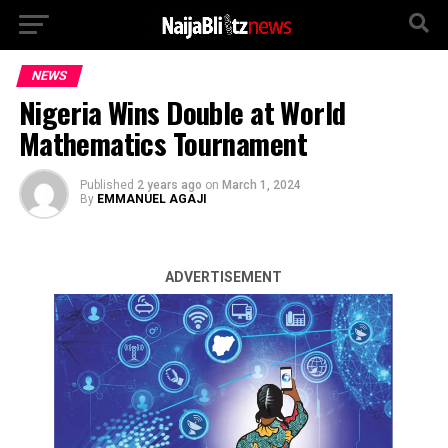
NEWS
Nigeria Wins Double at World
Mathematics Tournament
Published
2 years ago
on
March 1, 2024
By
EMMANUEL AGAJI
ADVERTISEMENT