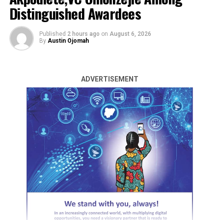
Distinguished Awardees
Published
2 hours ago
on
August 6, 2026
By
Austin Ojomah
ADVERTISEMENT
Nigeria has emerged as the winner of the 2024 World
Mathematics Tournament (WMT), in which thirty-three
countries and 590 schools around the world
participated.
The 4th edition of the competition, organized virtually
by the Mathematics for Life Foundation for Senior
Secondary / High School Students globally, saw
students from Welkin International Schools, Atan-Ota,
Ogun State winning in both categories.