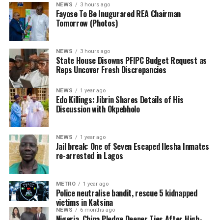
remaining board members.
NEWS
3 hours ago
Fayose To Be Inugurared REA Chairman
In preparation for the inauguration, Fayose met the
Tomorrow (Photos)
Minister of Power in his office today, a meeting he said
centered on plans to ensure greater effectiveness of the
NEWS
3 hours ago
REA.
State House Disowns PFIPC Budget Request as
Reps Uncover Fresh Discrepancies
“I met with the Minister of Power, Engr Joseph
Olasunkanmi Tegbe, today, and we had fruitful
NEWS
1 year ago
Edo Killings: Jibrin Shares Details of His
…as FRSC defend issuance of official number plates, say
discussions,” Fayose said.
Discussion with Okpebholo
documents appeared authentic
By Gloria Ikibah
ADVERTISEMENT
NEWS
1 year ago
Jail break: One of Seven Escaped Ilesha Inmates
re-arrested in Lagos
The House of Representatives Ad-hoc Committee
investigating the controversial Presidential Foreign
Investment Promotion Council (PFIPC) on Thursday
METRO
1 year ago
uncovered fresh contradictions in the alleged
Police neutralise bandit, rescue 5 kidnapped
victims in Katsina
establishment of the body after the State House denied
NEWS
6 months ago
ever requesting a budget code for the council or having
Nigeria, China Pledge Deeper Ties After High-