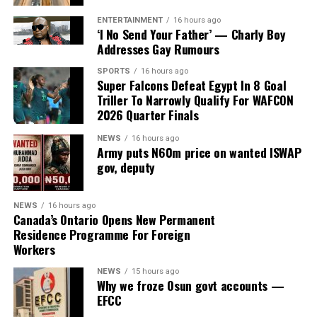
The House of Representatives Ad-hoc Committee
ENTERTAINMENT
16 hours ago
investigating the controversial Presidential Foreign
‘I No Send Your Father’ — Charly Boy
Addresses Gay Rumours
Investment Promotion Council (PFIPC) on Thursday
uncovered fresh contradictions in the alleged
SPORTS
16 hours ago
establishment of the body after the State House denied
Super Falcons Defeat Egypt In 8 Goal
Triller To Narrowly Qualify For WAFCON
ever requesting a budget code for the council or having
2026 Quarter Finals
any knowledge of its existence.
NEWS
16 hours ago
The development came as the Federal Road Safety
Army puts N60m price on wanted ISWAP
Corps (FRSC) defended its decision to issue seven official
gov, deputy
Federal Government number plates to the purported
agency, insisting that it followed due process based on
NEWS
16 hours ago
documents and representations it believed to be
Canada’s Ontario Opens New Permanent
Residence Programme For Foreign
genuine at the time.
Workers
NEWS
15 hours ago
Why we froze Osun govt accounts —
ADVERTISEMENT
The committee, chaired by Rep. Yusuf Gagdi, is
EFCC
investigating the circumstances surrounding the alleged