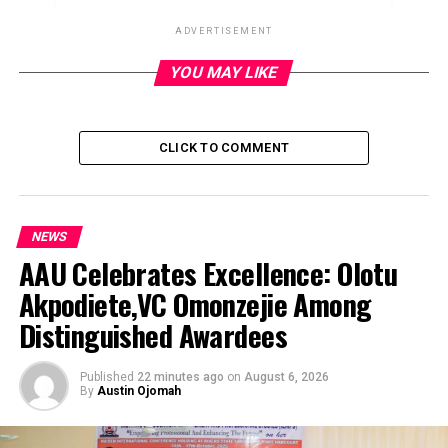
ADVERTISEMENT
YOU MAY LIKE
ADVERTISEMENT
CLICK TO COMMENT
NEWS
AAU Celebrates Excellence: Olotu
Akpodiete,VC Omonzejie Among
Distinguished Awardees
Published
22 minutes ago
on
August 6, 2026
By
Austin Ojomah
President Bola Tinubu has ordered security operatives