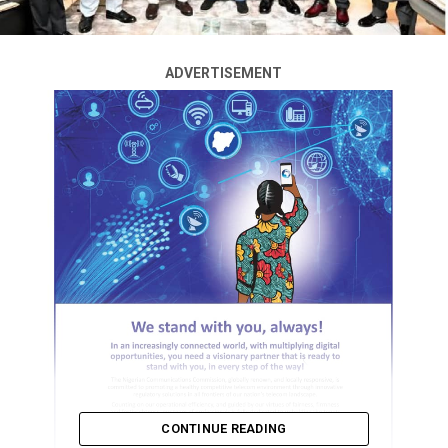
ADVERTISEMENT
CONTINUE READING