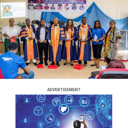
to stop the rising violent attacks in some parts of the
country, especially in Plateau, Borno, and Benue states.
Tinubu issued the directive during a meeting with
security chiefs at the State House on Wednesday.
The meeting was attended by Nuhu Ribadu, the national
security adviser (NSA); Mohammed Mohammed,
director-general of the National Intelligence Agency
(NIA); Emmanuel Undianeye, chief of defence
intelligence; Oluwatosin Ajayi, director-general (DG) of
the Department of State Services (DSS); and Femi
Gbajabiamila, chief of staff (CoS) to the president.
ADVERTISEMENT
Speaking with journalists after the meeting, Ribadu said
Tinubu declared that “enough is enough” on the
resurgence of violence in some parts of the country.
ADVERTISEMENT