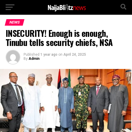
NEWS
INSECURITY! Enough is enough,
Tinubu tells security chiefs, NSA
Published
1 year ago
on
April 24, 2025
By
Admin