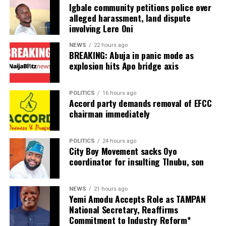
Igbale community petitions police over
alleged harassment, land dispute
The entertainer addressed the issue in a post shared on
involving Lere Oni
his Instagram page, saying he was unbothered by the
speculation surrounding his sexuality.
NEWS
22 hours ago
BREAKING: Abuja in panic mode as
According to Charly Boy, some Nigerians have openly
explosion hits Apo bridge axis
described him as gay over the years, but he has refused
to allow the comments to affect him.
POLITICS
16 hours ago
Accord party demands removal of EFCC
“For years, many have questioned my sexuality, some
chairman immediately
have openly called me gay.
POLITICS
24 hours ago
City Boy Movement sacks Oyo
ADVERTISEMENT
coordinator for insulting TInubu, son
“Anything una like make una talk, because I know for
many Nigerians, dey are still living under the rock,” he
wrote.
NEWS
21 hours ago
Yemi Amodu Accepts Role as TAMPAN
National Secretary, Reaffirms
Charly Boy also spoke about embracing his feminine
Commitment to Industry Reform*
side, arguing that doing so does not make a man less