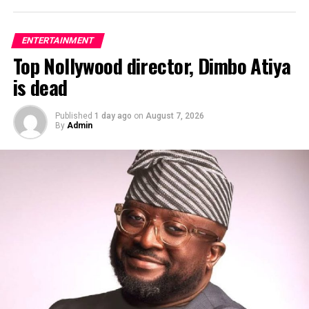
ENTERTAINMENT
Top Nollywood director, Dimbo Atiya
ADVERTISEMENT
is dead
Published
1 day ago
on
August 7, 2026
By
Admin
Award-winning Nigerian singer, David Adeleke,
popularly known as
Davido
, has revealed that he was