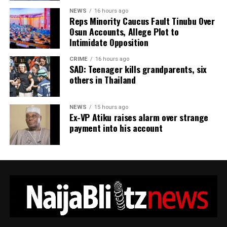
masculine.
NEWS
16 hours ago
Reps Minority Caucus Fault Tinubu Over
Osun Accounts, Allege Plot to
“Embracing ones feminine side isn’t about becoming
Intimidate Opposition
less of a man—it’s about becoming more of a human
being.
CRIME
16 hours ago
SAD: Teenager kills grandparents, six
others in Thailand
“It’s about having access to the full spectrum of human
experience: strength and vulnerability, logic and
intuition, independence and connection.”
NEWS
15 hours ago
Ex-VP Atiku raises alarm over strange
payment into his account
ADVERTISEMENT
Concluding his message, the entertainer appeared to
dismiss his critics, writing, “If u know u know. I no send
ur father.”