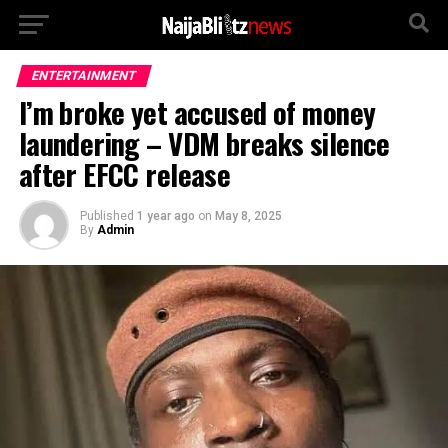
ENTERTAINMENT
I’m broke yet accused of money
laundering – VDM breaks silence
after EFCC release
Published
1 year ago
on
May 8, 2025
By
Admin