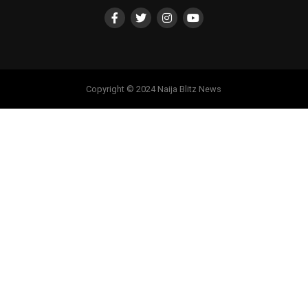
Copyright © 2024 Naija Blitz News