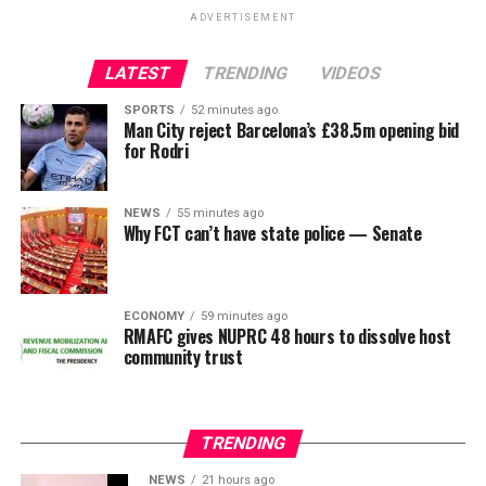
uncle, making the singer’s presence during the
actress Tope Osoba.
ADVERTISEMENT
conversation unsurprising to many observers.
LATEST
TRENDING
VIDEOS
ADVERTISEMENT
The lifting of the freeze is expected to allow the Osun
ADVERTISEMENT
State Government to regain access to its financial
SPORTS
52 minutes ago
Man City reject Barcelona’s £38.5m opening bid
resources as preparations continue ahead of the
for Rodri
governorship election.
NEWS
55 minutes ago
Why FCT can’t have state police — Senate
ADVERTISEMENT
ECONOMY
59 minutes ago
RMAFC gives NUPRC 48 hours to dissolve host
community trust
Veteran Nigerian entertainer
Charly Boy
has responded
TRENDING
to Nigerians who have questioned his sexuality and
labelled him gay.
NEWS
21 hours ago