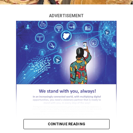
many charity, they wonder how, they don’t know I use
debt for charity. Anyway, we are outside, with my lawyer
of course.” he said.
ADVERTISEMENT
RELATED TOPICS:
UP NEXT
2025 AMVCA: All The Winners So Far As ‘Lisabi’ Steals
The Spotlight
DON'T MISS
How I narrowly escaped death in U.S hotel room – Seun
Kuti
CONTINUE READING