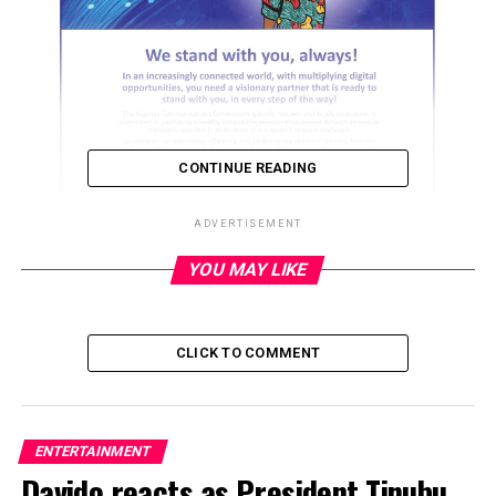
CONTINUE READING
ADVERTISEMENT
YOU MAY LIKE
ADVERTISEMENT
CLICK TO COMMENT
ENTERTAINMENT
Davido reacts as President Tinubu