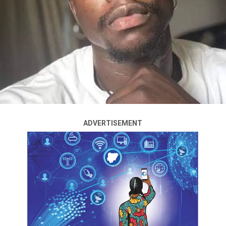
ADVERTISEMENT