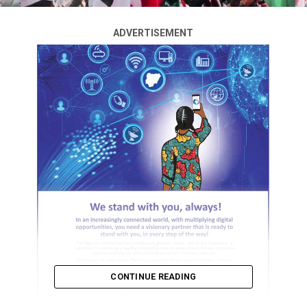
ADVERTISEMENT
CONTINUE READING