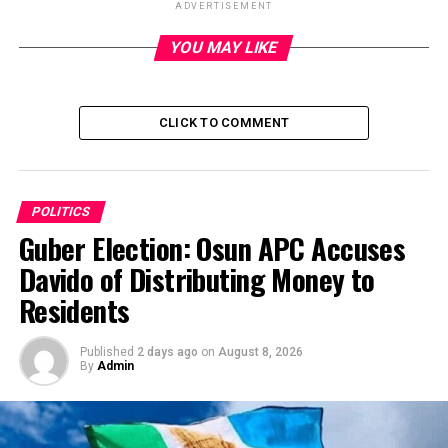
ADVERTISEMENT
YOU MAY LIKE
ADVERTISEMENT
CLICK TO COMMENT
POLITICS
Guber Election: Osun APC Accuses
Davido of Distributing Money to
Residents
Published
2 days ago
on
August 8, 2026
By
Admin
IN a move aimed at addressing the gale of defections
and internal crisis rocking it, governors elected on the