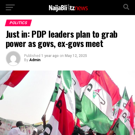
POLITICS
Just in: PDP leaders plan to grab
power as govs, ex-govs meet
Published
1 year ago
on
May 12, 2025
By
Admin