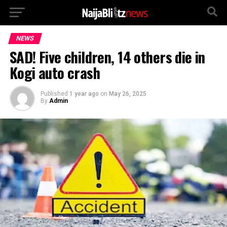
NEWS
SAD! Five children, 14 others die in
Kogi auto crash
Published
1 year ago
on
May 26, 2025
By
Admin