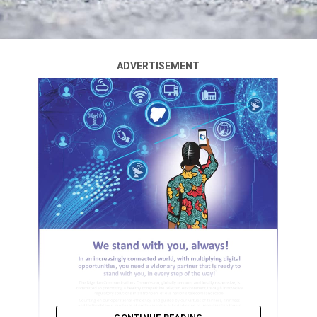
ADVERTISEMENT