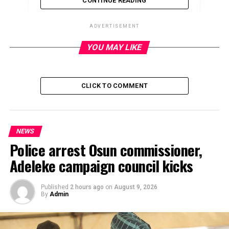
CONTINUE READING
ADVERTISEMENT
YOU MAY LIKE
ADVERTISEMENT
CLICK TO COMMENT
NEWS
Police arrest Osun commissioner,
Adeleke campaign council kicks
Published
2 hours ago
on
August 9, 2026
By
Admin
The Federal Road Safety Corps on Monday confirmed