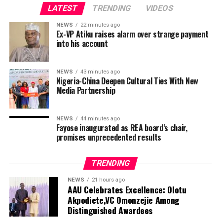
LATEST
TRENDING
VIDEOS
ADVERTISEMENT
NEWS
22 minutes ago
Ex-VP Atiku raises alarm over strange payment
into his account
NEWS
43 minutes ago
Nigeria-China Deepen Cultural Ties With New
Media Partnership
“I heard many gunshots very loudly because it seemed
the suspect was on the floor directly above us. I could
even hear bullets hitting the floor.”
NEWS
44 minutes ago
Fayose inaugurated as REA board’s chair,
Fifteen injured students were not struck by gunfire but
promises unprecedented results
hurt as they were trying to flee, deputy interior minister
Polapee Suwunchwee told local broadcaster Thai PBS.
TRENDING
President
Donald Trump
’s former personal lawyer Todd
Blanche took a key step on Tuesday towards becoming
The shooter was identified as a teenage student of the
NEWS
21 hours ago
AAU Celebrates Excellence: Olotu
the top US law enforcement officer after a Senate panel
school and also reported dead, according to local media
Akpodiete,VC Omonzejie Among
approved his nomination to head the Justice
reports citing authorities.
Distinguished Awardees
Department.