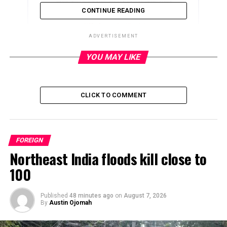
CONTINUE READING
ADVERTISEMENT
YOU MAY LIKE
ADVERTISEMENT
CLICK TO COMMENT
FOREIGN
Northeast India floods kill close to
100
Published
48 minutes ago
on
August 7, 2026
By
Austin Ojomah