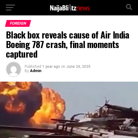
FOREIGN
Black box reveals cause of Air India
Boeing 787 crash, final moments
captured
Published
1 year ago
on
June 24, 2025
By
Admin