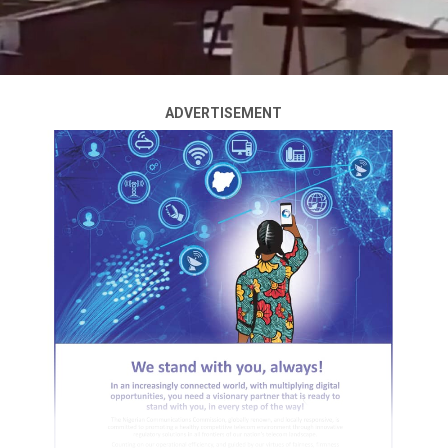
ADVERTISEMENT