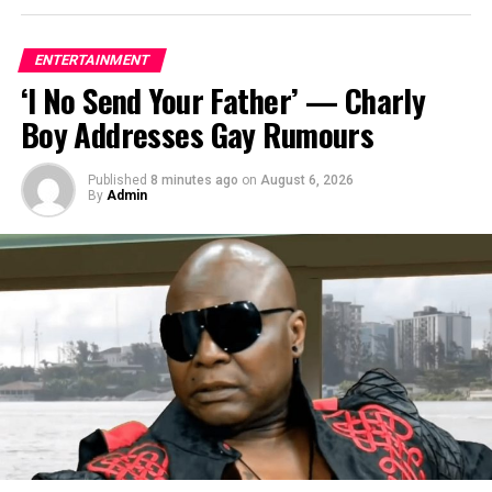
ENTERTAINMENT
‘I No Send Your Father’ — Charly
Boy Addresses Gay Rumours
Published
8 minutes ago
on
August 6, 2026
By
Admin
Reno Omokri, a former presidential assistant, has come
under fire from filmmaker Ugezu Ugezu, who described
his online criticism of Peter Obi as a “risky job” with dire
repercussions.
On Instagram, Ugezu shared his thoughts, saying that
Reno’s behavior is against the truth and that he will find
it difficult to get past the repercussions.