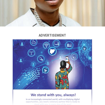
The Nigerian film industry has been thrown into
mourning after the death of actress and producer
Temitope Osoba, popularly known as Tope
Osoba.Africans & Diaspora
The actress reportedly died on Wednesday, less than a
ADVERTISEMENT
year after overcoming a battle with breast cancer that
kept her away from the screen for several months.
Osoba, 41, had stepped back from acting to focus on her
treatment before making a return to the industry in
2025 after her recovery.
Although she resumed her career, the actress had
maintained a low public profile in recent months, with
reports suggesting she was again facing health
challenges.