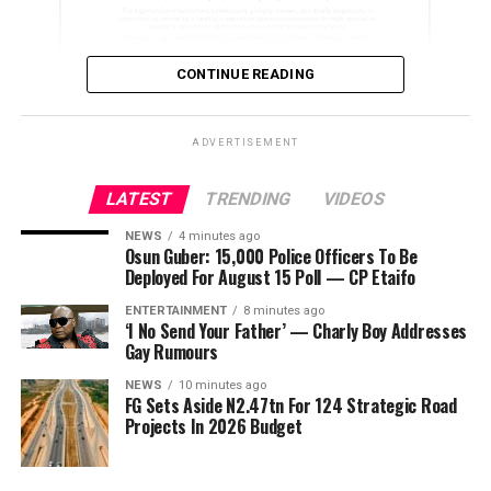
ADVERTISEMENT
News of her death has shocked colleagues, fans and
other stakeholders in the entertainment industry, many
CONTINUE READING
of whom remembered her as a vibrant and talented
performer.
ADVERTISEMENT
As of the time of filing this report, members of her
family had yet to issue an official statement on the
LATEST
TRENDING
VIDEOS
ADVERTISEMENT
circumstances surrounding her death.
NEWS
4 minutes ago
Osun Guber: 15,000 Police Officers To Be
Deployed For August 15 Poll — CP Etaifo
ENTERTAINMENT
8 minutes ago
‘I No Send Your Father’ — Charly Boy Addresses
Gay Rumours
NEWS
10 minutes ago
FG Sets Aside N2.47tn For 124 Strategic Road
Projects In 2026 Budget