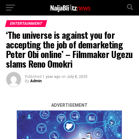
ENTERTAINMENT
‘The universe is against you for
accepting the job of demarketing
Peter Obi online’ – Filmmaker Ugezu
slams Reno Omokri
Published
1 year ago
on
July 8, 2025
By
Admin
ADVERTISEMENT