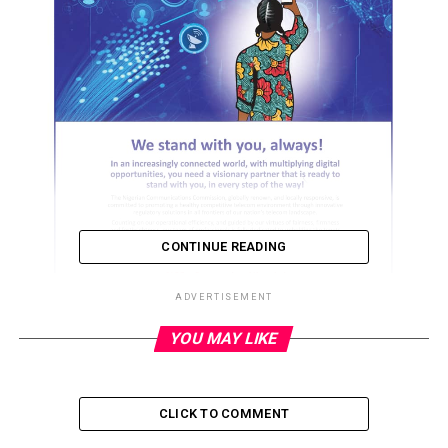
CONTINUE READING
ADVERTISEMENT
YOU MAY LIKE
ADVERTISEMENT
CLICK TO COMMENT