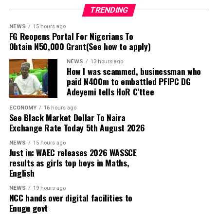
TRENDING
Popular TikTok streamer, Habeeb Hamzat, popularly
NEWS
15 hours ago
FG Reopens Portal For Nigerians To
known as
Peller
, has announced attendance rules for his
Obtain N50,000 Grant(See how to apply)
white wedding with his wife, Amadou Elizabeth Aminata,
popularly known as Jarvis, saying bloggers and excessive
NEWS
13 hours ago
How I was scammed, businessman who
camera coverage will not be allowed at the ceremony
paid N400m to embattled PFIPC DG
scheduled for Saturday, August 8, 2026.
Adeyemi tells HoR C’ttee
Speaking in a video shared on social media on Sunday,
ECONOMY
16 hours ago
See Black Market Dollar To Naira
August 2, 2026, Peller said he wants a more private
Exchange Rate Today 5th August 2026
atmosphere for the church wedding after his experience
at the traditional ceremony.
NEWS
15 hours ago
Just in: WAEC releases 2026 WASSCE
results as girls top boys in Maths,
According to him, there were more bloggers than
English
invited guests at the traditional wedding, with some
people allegedly buying aso-ebi just to gain access to
NEWS
19 hours ago
NCC hands over digital facilities to
the event and record videos.
Enugu govt