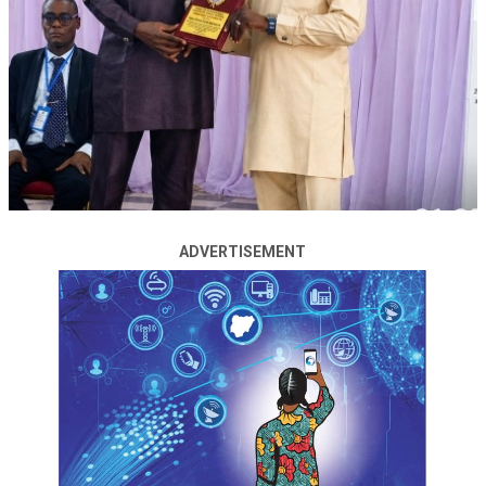
Nigeria’s President Bola Tinubu joined other world
leaders to attend the BRICS Summit in Rio de Janeiro,
Brazil, from July 6 to 7, 2025.
On the final day of the summit held by the 11-member
economic and political force with Chinese influence, US
President Donald Trump announced his decision to hit
“anti-American” BRICS nations – including China, India
and Nigeria – with an extra 10 percent trade tariff.
ADVERTISEMENT
ADVERTISEMENT
Nigeria’s foreign affairs minister said the tariff hike
threat might not have to do with Nigeria’s participation
in the BRICS summit.
Tuggar said, “The issue of tariffs may not necessarily
have to do with us participating in the BRICS meeting.