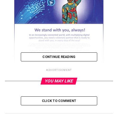
CONTINUE READING
ADVERTISEMENT
YOU MAY LIKE
ADVERTISEMENT
CLICK TO COMMENT