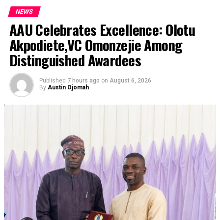
NEWS
AAU Celebrates Excellence: Olotu
Akpodiete,VC Omonzejie Among
Distinguished Awardees
Published
7 hours ago
on
August 6, 2026
By
Austin Ojomah
Nigeria won’t cave in to pressure from the Donald
Trump administration to accept Venezuelan deportees
from the United States, the country’s Foreign Affairs
Minister Yusuf Tuggar has said.
Tuggar, who was a guest on Channels Television’s
Politics Today programme on Thursday, said Nigeria has
enough challenges of its own and won’t be a dumping
ground for Venezuelan prisoners deported from the US
amid Trump’s crackdown on undocumented migrants.