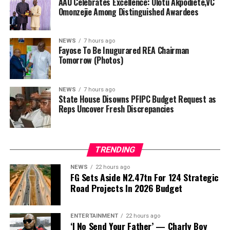
directors, while the incumbent Director General of the
AAU Celebrates Excellence: Olotu Akpodiete,VC
Omonzejie Among Distinguished Awardees
agency, Abba Abubakar Aliyu, and three executive
directors previously appointed will make up the
remaining board members.
NEWS
7 hours ago
Fayose To Be Inugurared REA Chairman
In preparation for the inauguration, Fayose met the
Tomorrow (Photos)
Minister of Power in his office today, a meeting he said
centered on plans to ensure greater effectiveness of the
NEWS
7 hours ago
REA.
State House Disowns PFIPC Budget Request as
Reps Uncover Fresh Discrepancies
“I met with the Minister of Power, Engr Joseph
Olasunkanmi Tegbe, today, and we had fruitful
…as FRSC defend issuance of official number plates, say
discussions,” Fayose said.
TRENDING
documents appeared authentic
NEWS
22 hours ago
By Gloria Ikibah
FG Sets Aside N2.47tn For 124 Strategic
ADVERTISEMENT
Road Projects In 2026 Budget
The House of Representatives Ad-hoc Committee
investigating the controversial Presidential Foreign
ENTERTAINMENT
22 hours ago
Investment Promotion Council (PFIPC) on Thursday
‘I No Send Your Father’ — Charly Boy