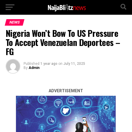
NEWS
Nigeria Won’t Bow To US Pressure
To Accept Venezuelan Deportees –
FG
Published
1 year ago
on
July 11, 2025
By
Admin
ADVERTISEMENT