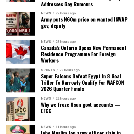
uncovered fresh contradictions in the alleged
Addresses Gay Rumours
establishment of the body after the State House denied
NEWS
22 hours ago
ever requesting a budget code for the council or having
Army puts N60m price on wanted ISWAP
any knowledge of its existence.
gov, deputy
The development came as the Federal Road Safety
NEWS
23 hours ago
Corps (FRSC) defended its decision to issue seven official
Canada’s Ontario Opens New Permanent
Federal Government number plates to the purported
Residence Programme For Foreign
agency, insisting that it followed due process based on
Workers
documents and representations it believed to be
SPORTS
22 hours ago
genuine at the time.
Super Falcons Defeat Egypt In 8 Goal
Triller To Narrowly Qualify For WAFCON
2026 Quarter Finals
ADVERTISEMENT
The committee, chaired by Rep. Yusuf Gagdi, is
NEWS
22 hours ago
Why we froze Osun govt accounts —
investigating the circumstances surrounding the alleged
EFCC
fraudulent establishment of the PFIPC and its reported
inclusion in the Federal Government’s budget
NEWS
11 hours ago
framework.
Igbo Muslim top army officer slain in