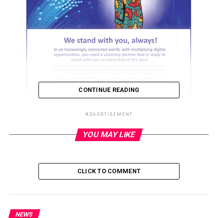
CONTINUE READING
ADVERTISEMENT
YOU MAY LIKE
ADVERTISEMENT
CLICK TO COMMENT
NEWS