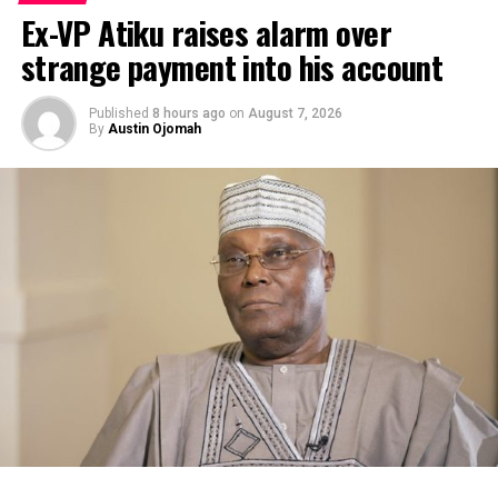
Ex-VP Atiku raises alarm over
strange payment into his account
Published
8 hours ago
on
August 7, 2026
By
Austin Ojomah
By Kayode Sanni-Arewa
Six-time African Player of the Year, Asisat Oshoala, has
denied speculation that she will call it quit with the
Super Falcons after the on-going WAFCON in Morocco.
A viral post on Monday morning, allegedly from an
unverified social media account suggested that Oshoala
would quit international football after the ongoing
2024/25 Women’s Africa Cup of Nations (WAFCON) in
Morocco.