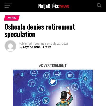
NEWS
Oshoala denies retirement
speculation
Published
1 year ago
on
July 22, 2025
By
Kayode Sanni-Arewa
ADVERTISEMENT