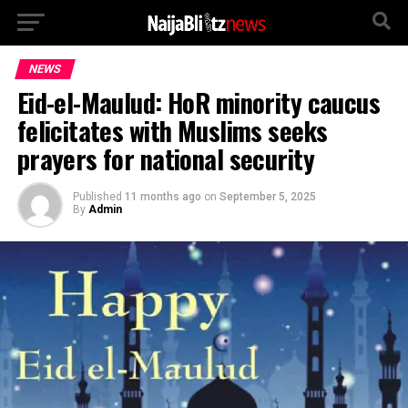
NEWS
Eid-el-Maulud: HoR minority caucus
felicitates with Muslims seeks
prayers for national security
Published
11 months ago
on
September 5, 2025
By
Admin