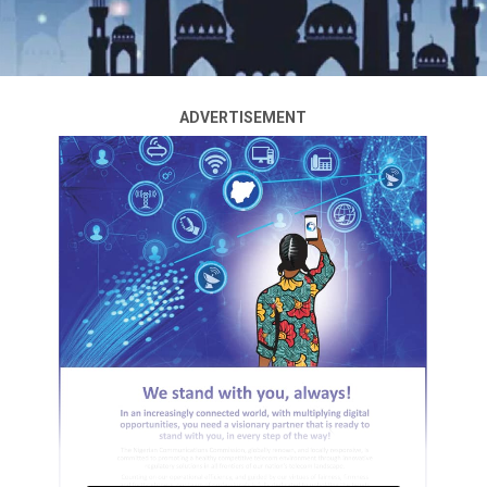
ADVERTISEMENT