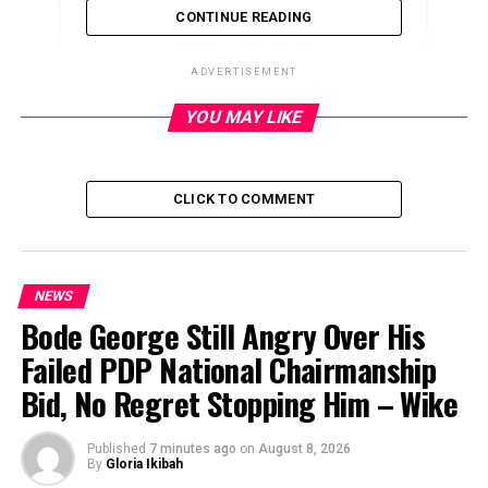
CONTINUE READING
ADVERTISEMENT
YOU MAY LIKE
ADVERTISEMENT
CLICK TO COMMENT
NEWS
Bode George Still Angry Over His
Failed PDP National Chairmanship
Bid, No Regret Stopping Him – Wike
Published
7 minutes ago
on
August 8, 2026
By
Gloria Ikibah