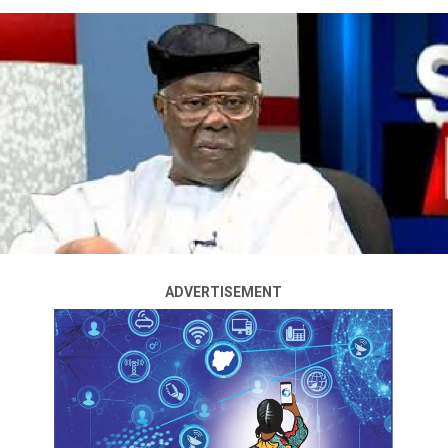
The Minority Caucus in the House of Representatives
heartily congratulates the Muslim Ummah, and the
entire Muslims in Nigeria on the occasion of this year’s
Eid-el-Maulud; marking the birth of Prophet
Muhammad (S.A.W), Peace Be Upon Him.
This was contained in a statement jointly signed by the
caucus leaders, Rep. O.K Chinda – Minority Leader
Rt. Hon. Dr. Ali Isa J.C – Minority Whip
Rt. Hon. Aliyu Madaki – Deputy Minority Leader
Rt. Hon. George Ozodinobi – Deputy Minority Whip
stating that:
ADVERTISEMENT
‘Today, is a very unique day for every Muslim faithful as
it is of immense spiritual significance which gives
everyone the opportunity to not only honour the birth
of Prophet Muhammad, but also reflect on his
teachings, and renew their commitment to live
according to His principles of faith, kindness, humility,