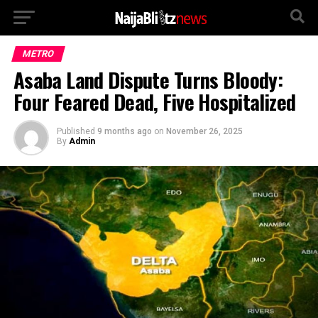
METRO
Asaba Land Dispute Turns Bloody:
Four Feared Dead, Five Hospitalized
Published
9 months ago
on
November 26, 2025
By
Admin