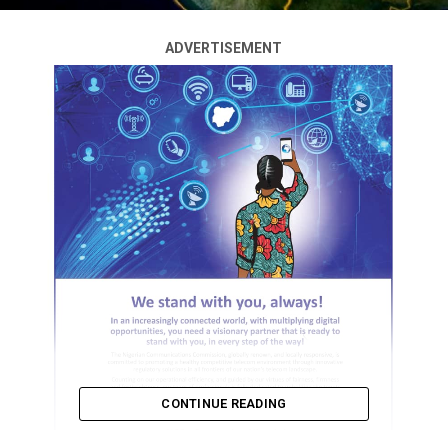
ADVERTISEMENT
CONTINUE READING