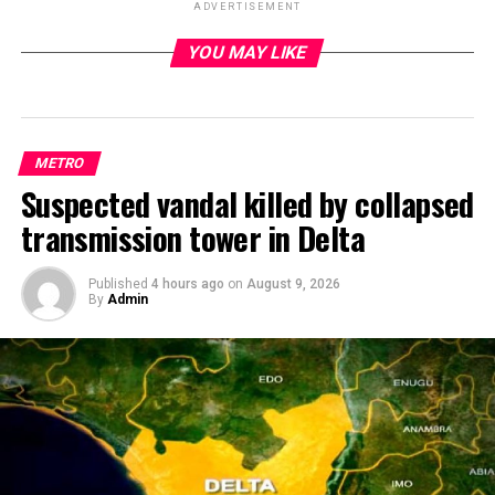
ADVERTISEMENT
YOU MAY LIKE
ADVERTISEMENT
METRO
Suspected vandal killed by collapsed
transmission tower in Delta
Published
4 hours ago
on
August 9, 2026
By
Admin
There are strong indications that no fewer than four
persons were reported killed, while five others sustained