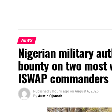
NEWS
Nigerian military au
bounty on two most 
ISWAP commanders
Published
3 hours ago
on
August 6, 2026
By
Austin Ojomah