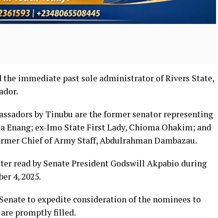
the immediate past sole administrator of Rivers State,
ador.
ssadors by Tinubu are the former senator representing
ta Enang; ex-Imo State First Lady, Chioma Ohakim; and
 former Chief of Army Staff, Abdulrahman Dambazau.
ter read by Senate President Godswill Akpabio during
er 4, 2025.
e Senate to expedite consideration of the nominees to
are promptly filled.