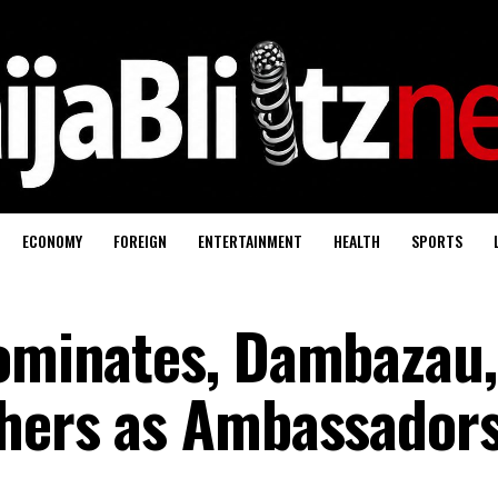
ECONOMY
FOREIGN
ENTERTAINMENT
HEALTH
SPORTS
nominates, Dambazau,
thers as Ambassador