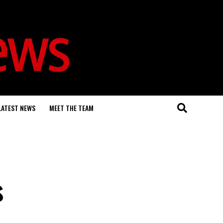
LATEST NEWS
MEET THE TEAM
s