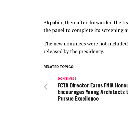
Akpabio, thereafter, forwarded the li
the panel to complete its screening a
The new nominees were not included 
released by the presidency.
RELATED TOPICS:
DON'T MISS
FCTA Director Earns FNIA Honou
Encourages Young Architects 
Pursue Excellence