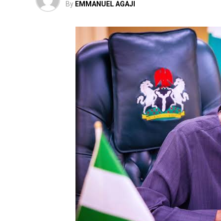
By
EMMANUEL AGAJI