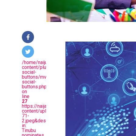
/home/naijuinz/public_html/wp-
content/plugins/mvp-
social-
buttons/mvp-
social-
buttons.php
on
line
27
https://naijablitznews.com/wp-
content/uploads/2024/10/images-
71-
2.jpeg&description=Just
in:
Tinubu
nominates,