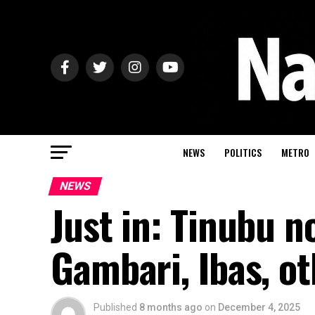
NEWS
POLITICS
METRO
NEWS
Just in: Tinubu 
Gambari, Ibas, o
Published
8 months ago
on
December 4, 2025