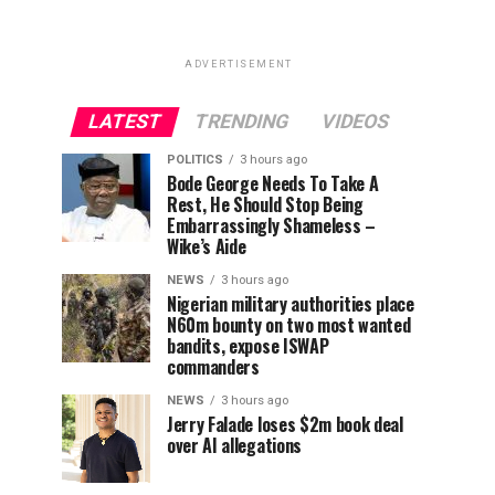
ADVERTISEMENT
LATEST
TRENDING
VIDEOS
POLITICS
3 hours ago
Bode George Needs To Take A
Rest, He Should Stop Being
Embarrassingly Shameless –
Wike’s Aide
NEWS
3 hours ago
Nigerian military authorities place
N60m bounty on two most wanted
bandits, expose ISWAP
commanders
NEWS
3 hours ago
Jerry Falade loses $2m book deal
over AI allegations