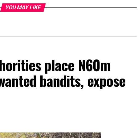
YOU MAY LIKE
thorities place N60m
wanted bandits, expose