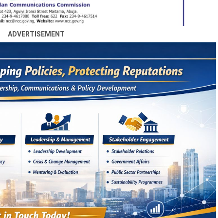
ADVERTISEMENT