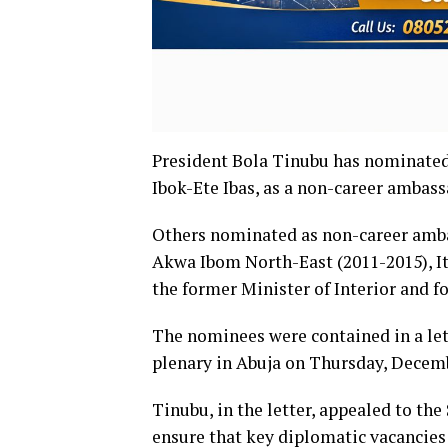
President Bola Tinubu has nominated 
Ibok-Ete Ibas, as a non-career ambass
Others nominated as non-career amba
Akwa Ibom North-East (2011-2015), I
the former Minister of Interior and
The nominees were contained in a let
plenary in Abuja on Thursday, Decemb
Tinubu, in the letter, appealed to th
ensure that key diplomatic vacancies 