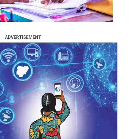
ADVERTISEMENT