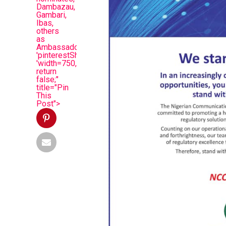
Dambazau,
Gambari,
Ibas,
others
as
Ambassadors',
'pinterestShare',
'width=750,height=350');
return
false;"
title="Pin
This
Post">