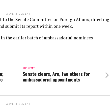
ADVERTISEMENT
st to the Senate Committee on Foreign Affairs, directing
nd submit its report within one week.
in the earlier batch of ambassadorial nominees
UP NEXT
r,
Senate clears, Are, two others for
to
ambassadorial appointments
ADVERTISEMENT