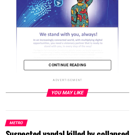
CONTINUE READING
ADVERTISEMENT
YOU MAY LIKE
ADVERTISEMENT
METRO
Suspected vandal killed by collapsed