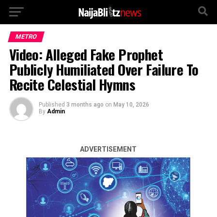
METRO
Video: Alleged Fake Prophet
Publicly Humiliated Over Failure To
Recite Celestial Hymns
Published
3 months ago
on
May 10, 2026
By
Admin
ADVERTISEMENT