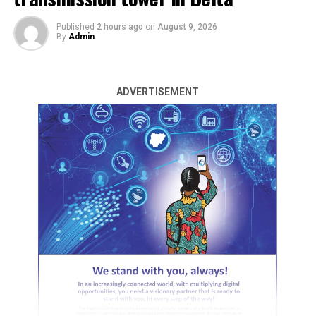
Published
2 hours ago
on
August 9, 2026
By
Admin
ADVERTISEMENT
The Federal University of Technology, Akure, FUTA, was
at the weekend thrown into a state of mourning
following the discovery of the lifeless body of a 100-
level student of the institution.
The body of the deceased, identified as Favour Olaniyi,
was found inside a bush along the North Gate of the
institution.
The deceased, a male student of the institution’s
Department of Surveying and Geoinformatics, was
found under circumstances that have fuelled