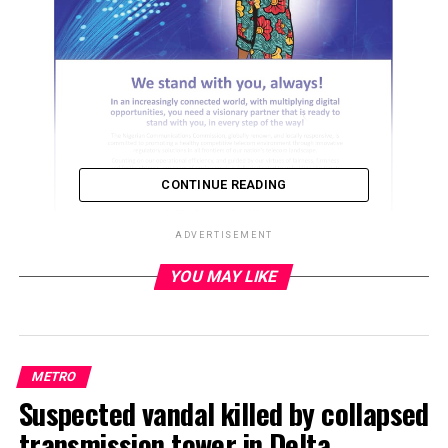
CONTINUE READING
ADVERTISEMENT
YOU MAY LIKE
ADVERTISEMENT
METRO
Suspected vandal killed by collapsed
transmission tower in Delta