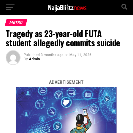
METRO
Tragedy as 23-year-old FUTA
student allegedly commits suicide
Published
3 months ago
on
May 11, 2026
By
Admin
ADVERTISEMENT