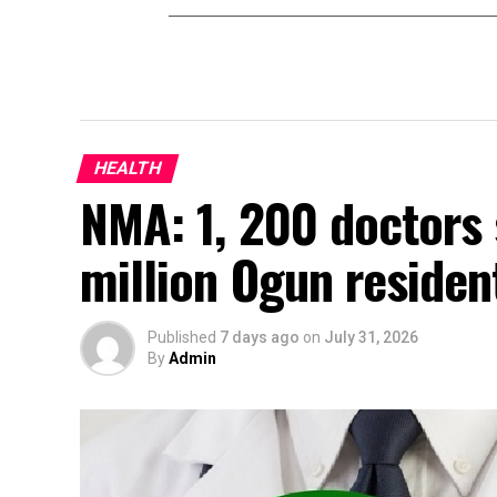
HEALTH
NMA: 1, 200 doctors 
million Ogun residen
Published
7 days ago
on
July 31, 2026
By
Admin