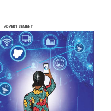
ADVERTISEMENT
n=NAFDAC