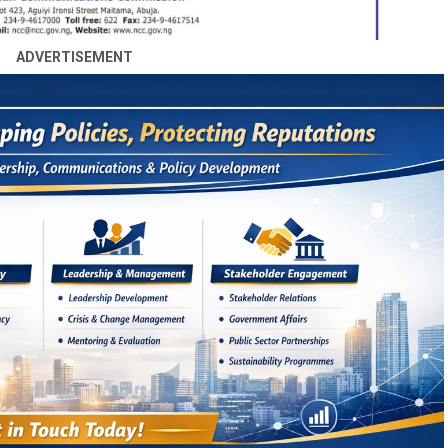
ADVERTISEMENT