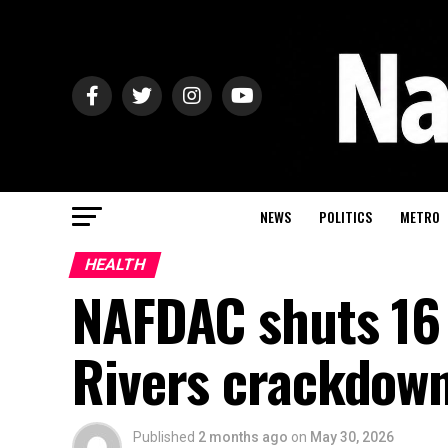
NEWS
POLITICS
METRO
HEALTH
NAFDAC shuts 16 
Rivers crackdow
Published
2 months ago
on
May 30, 2026