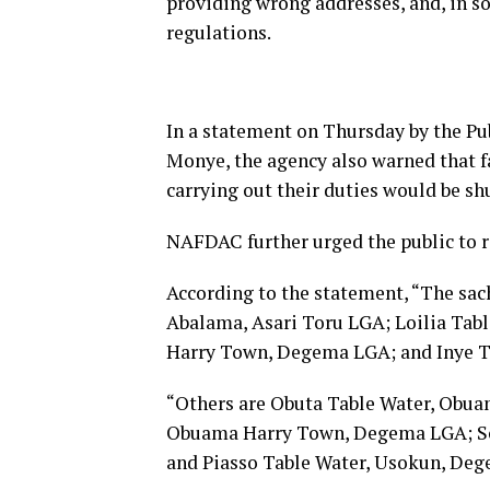
providing wrong addresses, and, in so
regulations.
In a statement on Thursday by the Pub
Monye, the agency also warned that fa
carrying out their duties would be s
NAFDAC further urged the public to r
According to the statement, “The sach
Abalama, Asari Toru LGA; Loilia Tab
Harry Town, Degema LGA; and Inye 
“Others are Obuta Table Water, Obua
Obuama Harry Town, Degema LGA; S
and Piasso Table Water, Usokun, De