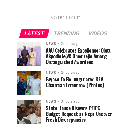
ADVERTISEMENT
LATEST
TRENDING
VIDEOS
NEWS
2 hours ago
AAU Celebrates Excellence: Olotu
Akpodiete,VC Omonzejie Among
Distinguished Awardees
NEWS
2 hours ago
Fayose To Be Inugurared REA
Chairman Tomorrow (Photos)
NEWS
3 hours ago
State House Disowns PFIPC
Budget Request as Reps Uncover
Fresh Discrepancies