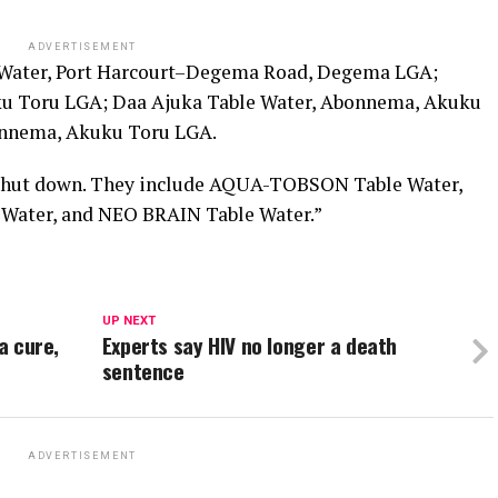
ADVERTISEMENT
 Water, Port Harcourt–Degema Road, Degema LGA;
u Toru LGA; Daa Ajuka Table Water, Abonnema, Akuku
onnema, Akuku Toru LGA.
e shut down. They include AQUA-TOBSON Table Water,
Water, and NEO BRAIN Table Water.”
UP NEXT
a cure,
Experts say HIV no longer a death
sentence
ADVERTISEMENT