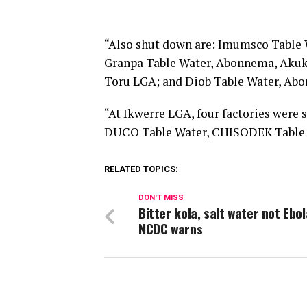
“Also shut down are: Imumsco Table
Granpa Table Water, Abonnema, Akuk
Toru LGA; and Diob Table Water, Ab
“At Ikwerre LGA, four factories wer
DUCO Table Water, CHISODEK Table 
RELATED TOPICS:
DON'T MISS
Bitter kola, salt water not Ebol
NCDC warns