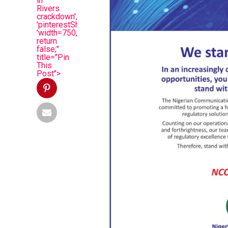
in
Rivers
crackdown',
'pinterestShare',
'width=750,height=350');
return
false;"
title="Pin
This
Post">