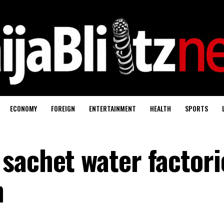
ECONOMY
FOREIGN
ENTERTAINMENT
HEALTH
SPORTS
sachet water factori
n