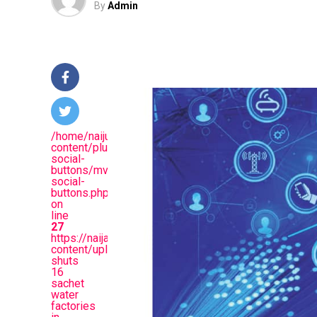
By
Admin
/home/naijuinz/public_html/wp-
content/plugins/mvp-
social-
buttons/mvp-
social-
buttons.php
on
line
27
https://naijablitznews.com/wp-
content/uploads/2026/05/NAFDAC.jpg&descriptio
shuts
16
sachet
water
factories