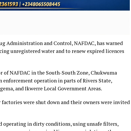
rug Administration and Control, NAFDAC, has warned
cing unregistered water and to renew expired licences
tor of NAFDAC in the South-South Zone, Chukwuma
an enforcement operation in parts of Rivers State,
egema, and Ikwerre Local Government Areas.
r factories were shut down and their owners were invited
operating in dirty conditions, using unsafe filters,