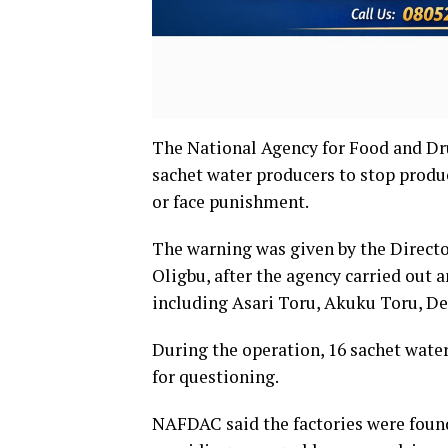
The National Agency for Food and D
sachet water producers to stop produ
or face punishment.
The warning was given by the Direc
Oligbu, after the agency carried out 
including Asari Toru, Akuku Toru, D
During the operation, 16 sachet wate
for questioning.
NAFDAC said the factories were found 