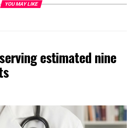
YOU MAY LIKE
serving estimated nine
ts