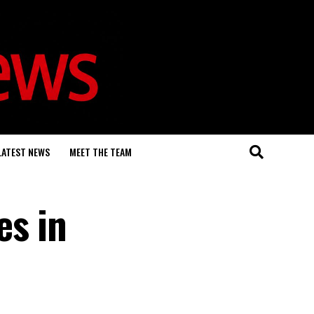
LATEST NEWS
MEET THE TEAM
es in