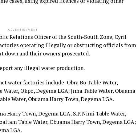
me cases, using expired licences or violating other
ADVERTISEMENT
lic Relations Officer of the South-South Zone, Cyril
ctories operating illegally or obstructing officials from
hut down and their owners prosecuted.
eport any illegal water production.
et water factories include: Obra Bo Table Water,
le Water, Okpo, Degema LGA; Jima Table Water, Obuama
Table Water, Obuama Harry Town, Degema LGA.
ma Harry Town, Degema LGA; S.P. Nimi Table Water,
oaltam Table Water, Obuama Harry Town, Degema LGA;
gema LGA.