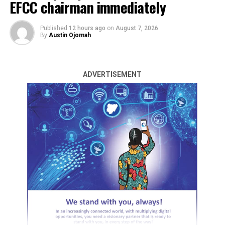
EFCC chairman immediately
Published
12 hours ago
on
August 7, 2026
By
Austin Ojomah
ADVERTISEMENT
The Labour Party (LP) in Benue State has unveiled
former Okpokwu Local Government Chairman, Juliana
Obetta, as the running mate for Mathias Byuan, the
party Governorship candidate in the 2027 governorship
election.
Mrs. Obetta was officially presented on Monday at the
party’s state secretariat in Makurdi by the member
representing Ado/Okpokwu/Ogbadibo Federal
Constituency, Peter Agbese.