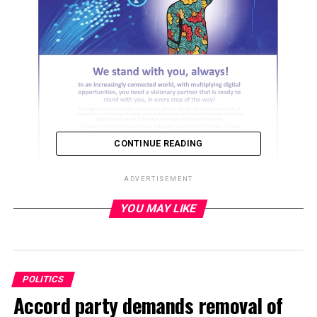
CONTINUE READING
ADVERTISEMENT
YOU MAY LIKE
ADVERTISEMENT
POLITICS
Accord party demands removal of