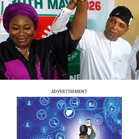
ADVERTISEMENT