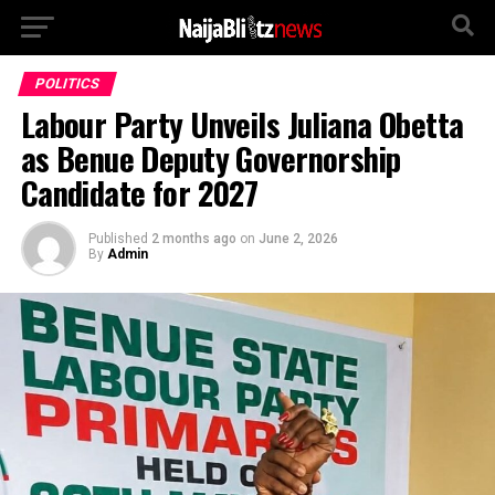
POLITICS
Labour Party Unveils Juliana Obetta
as Benue Deputy Governorship
Candidate for 2027
Published
2 months ago
on
June 2, 2026
By
Admin