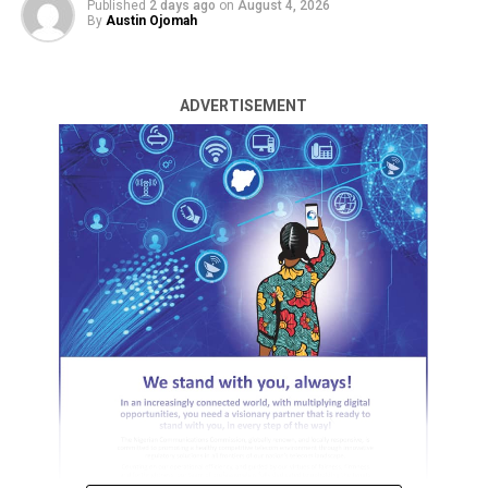
Published
2 days ago
on
August 4, 2026
By
Austin Ojomah
It is a call to service, sacrifice, and collective greatness.”
Unuafe made this call in his Democracy Day message to
party faithful, as campaigns begin to gather
ADVERTISEMENT
momentum.
“As we commemorate Democracy Day, I extend my
heartfelt appreciation and gratitude to everyone of you
for your resilience, sacrifice, and unwavering
commitment during these challenging times,” he said.
“The economic realities facing our nation have tested
the strength and endurance of our people, yet you have
remained steadfast in your belief that a better Delta
State is possible.”
ADVERTISEMENT
He charged party faithful in the 25 LGAs and the entire
people of Delta State to stand firm in the pursuit of