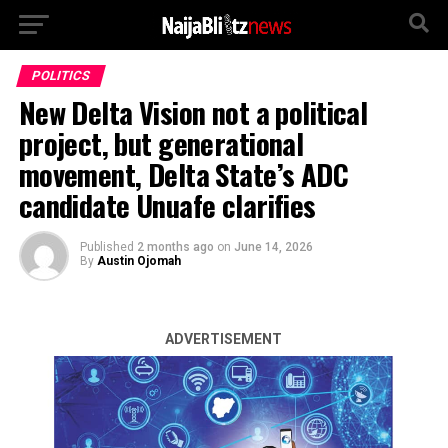
POLITICS
New Delta Vision not a political
project, but generational
movement, Delta State’s ADC
candidate Unuafe clarifies
Published
2 months ago
on
June 14, 2026
By
Austin Ojomah
ADVERTISEMENT