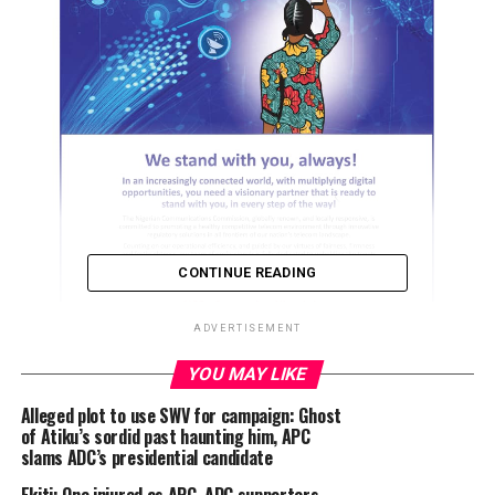
CONTINUE READING
ADVERTISEMENT
YOU MAY LIKE
Alleged plot to use SWV for campaign: Ghost
ADVERTISEMENT
of Atiku’s sordid past haunting him, APC
slams ADC’s presidential candidate