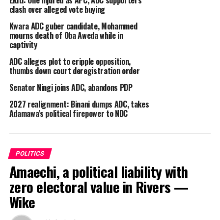
Ekiti: One injured as APC, ADC supporters
clash over alleged vote buying
Kwara ADC guber candidate, Mohammed
mourns death of Oba Aweda while in
captivity
ADC alleges plot to cripple opposition,
thumbs down court deregistration order
Senator Ningi joins ADC, abandons PDP
2027 realignment: Binani dumps ADC, takes
Adamawa’s political firepower to NDC
By Ojomah Austin.
The Delta State ADC Governorship Candidate, Dr.
Emmanuel Unuafe, has charged party leaders, members
POLITICS
and the people of Delta State at large to regard his
Amaechi, a political liability with
aspirational ‘New Delta Vision’ campaign mantra not as
zero electoral value in Rivers —
mere political project, but “generational movement. It
Wike
is a promise to our children, our communities, and our
future.