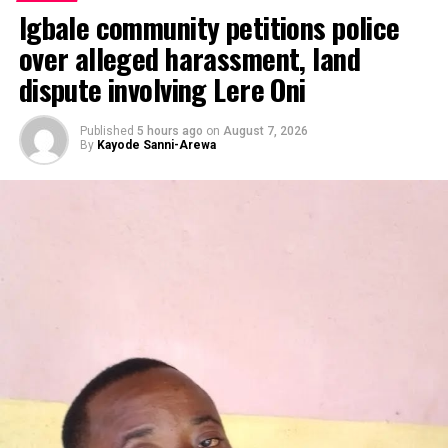
Igbale community petitions police
over alleged harassment, land
dispute involving Lere Oni
Published
5 hours ago
on
August 7, 2026
By
Kayode Sanni-Arewa
By Emmanuel Agaji
Dubbed ‘talk and do ‘ minister, the Federal Capital
Territory ,FCT minister, Nyesom Wike is indeed and
truly a man of his words.
Little wonder, Abuja residents after seeing massive
transformations in the Territory had to dub him ‘talk
and do ‘ minister.