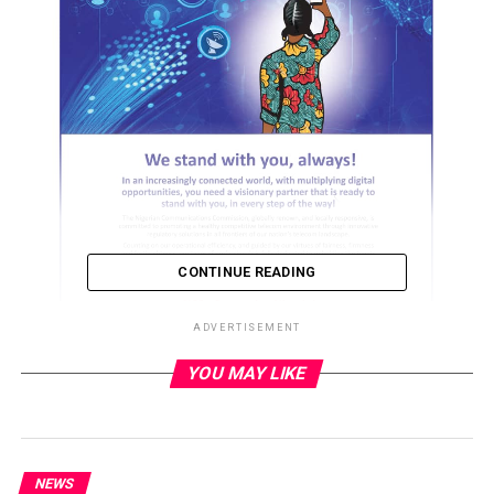
CONTINUE READING
ADVERTISEMENT
YOU MAY LIKE
ADVERTISEMENT
NEWS