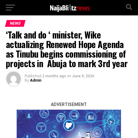
NEWS
‘Talk and do ‘ minister, Wike
actualizing Renewed Hope Agenda
as Tinubu begins commissioning of
projects in Abuja to mark 3rd year
Published
2 months ago
on
June 9, 2026
By
Admin
ADVERTISEMENT