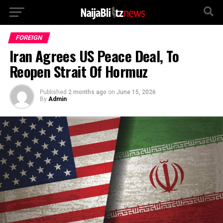
FOREIGN
Iran Agrees US Peace Deal, To
Reopen Strait Of Hormuz
Published
2 months ago
on
June 15, 2026
By
Admin