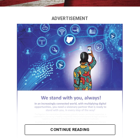
ADVERTISEMENT
CONTINUE READING