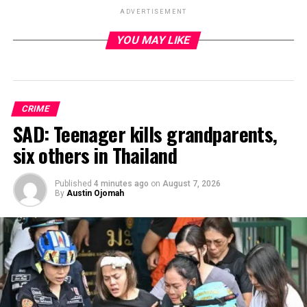
ADVERTISEMENT
YOU MAY LIKE
ADVERTISEMENT
CRIME
SAD: Teenager kills grandparents,
six others in Thailand
Published
4 minutes ago
on
August 7, 2026
By
Austin Ojomah
Iran has indicated its willingness to forgo the pursuit of
nuclear weapons and reopen the strategically