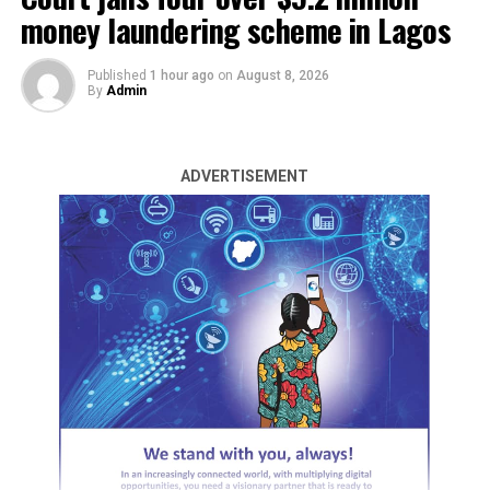
money laundering scheme in Lagos
Published
1 hour ago
on
August 8, 2026
By
Admin
ADVERTISEMENT
Armed assailants unleashed terror across Katsina State
on Wednesday night and Thursday morning, attacking a
mosque, homes, and leaving a trail of death and
abductions in their wake.
The most devastating incident occurred during Ishai
prayer in Yargoje village, Kankara Local Government
Area.
DAILY POST gathered that the gunmen stormed the
mosque, spraying bullets at worshippers.