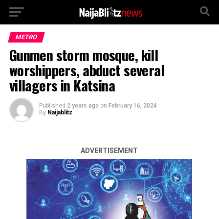
METRO
Gunmen storm mosque, kill
worshippers, abduct several
villagers in Katsina
Published
2 years ago
on
February 16, 2024
By
Naijablitz
ADVERTISEMENT