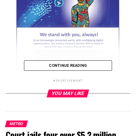
CONTINUE READING
ADVERTISEMENT
YOU MAY LIKE
ADVERTISEMENT
METRO
Court jails four over $5.2 million