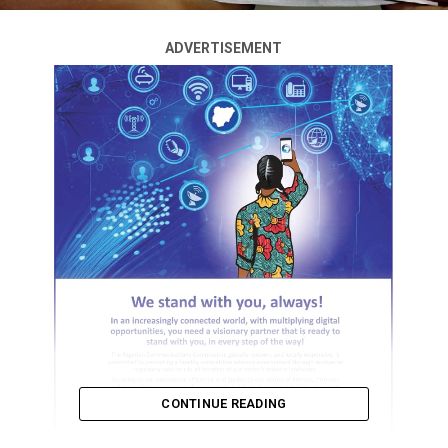
ADVERTISEMENT
CONTINUE READING