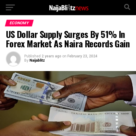
ECONOMY
US Dollar Supply Surges By 51% In
Forex Market As Naira Records Gain
Published
2 years ago
on
February 23, 2024
By
Naijablitz