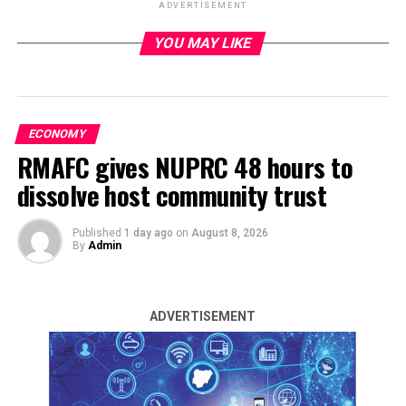
ADVERTISEMENT
YOU MAY LIKE
ADVERTISEMENT
ECONOMY
RMAFC gives NUPRC 48 hours to
dissolve host community trust
Published
1 day ago
on
August 8, 2026
By
Admin
ADVERTISEMENT
The US Dollar supply turnover at Wednesday’s official
foreign exchange market surged by 51 per cent to