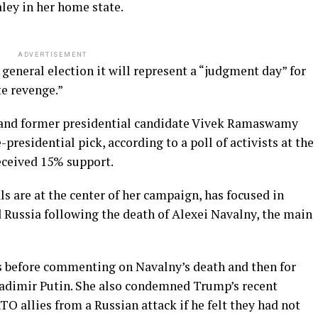
ley in her home state.
ADVERTISEMENT
5 general election it will represent a “judgment day” for
te revenge.”
and former presidential candidate Vivek Ramaswamy
presidential pick, according to a poll of activists at the
eceived 15% support.
ls are at the center of her campaign, has focused in
 Russia following the death of Alexei Navalny, the main
s before commenting on Navalny’s death and then for
ladimir Putin. She also condemned Trump’s recent
 allies from a Russian attack if he felt they had not