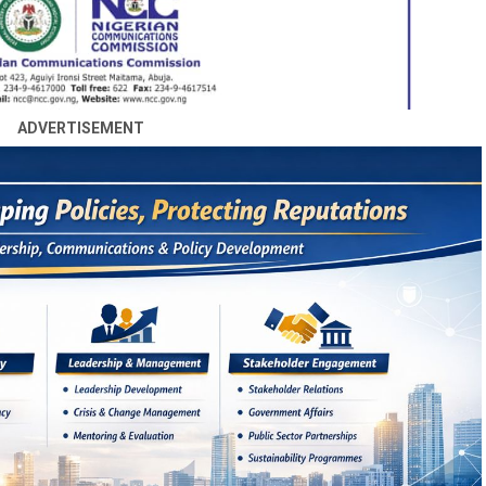
ADVERTISEMENT