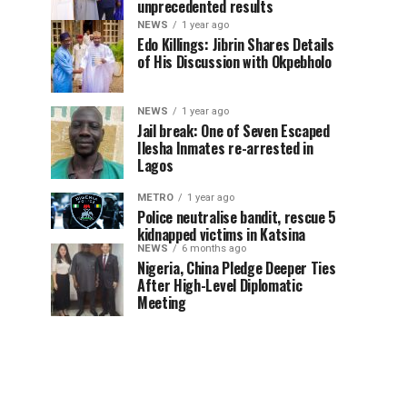
unprecedented results
NEWS
1 year ago
Edo Killings: Jibrin Shares Details
of His Discussion with Okpebholo
NEWS
1 year ago
Jail break: One of Seven Escaped
Ilesha Inmates re-arrested in
Lagos
METRO
1 year ago
Police neutralise bandit, rescue 5
kidnapped victims in Katsina
NEWS
6 months ago
Nigeria, China Pledge Deeper Ties
After High-Level Diplomatic
Meeting