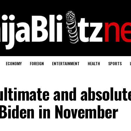
ECONOMY
FOREIGN
ENTERTAINMENT
HEALTH
SPORTS
ultimate and absolut
 Biden in November