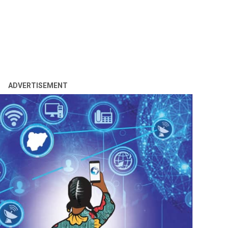
ADVERTISEMENT