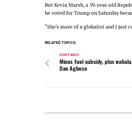
But Kevin Marsh, a 59-year-old Republ
he voted for Trump on Saturday becau
“She’s more of a globalist and I just c
RELATED TOPICS:
DON'T MISS
Minus fuel subsidy, plus wahala
Dan Agbese