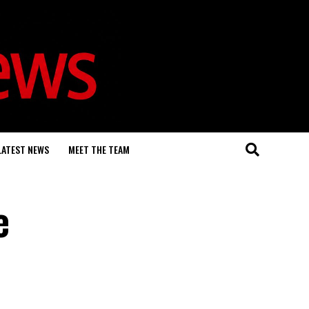
LATEST NEWS
MEET THE TEAM
e