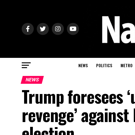
NEWS
POLITICS
METRO
NEWS
Trump foresees ‘
revenge’ against
election