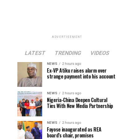
ADVERTISEMENT
LATEST
TRENDING
VIDEOS
NEWS
2 hours ago
Ex-VP Atiku raises alarm over
strange payment into his account
NEWS
2 hours ago
Nigeria-China Deepen Cultural
Ties With New Media Partnership
NEWS
2 hours ago
Fayose inaugurated as REA
board’s chair, promises