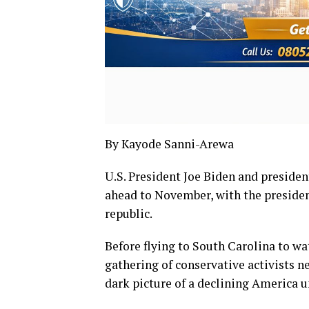
By Kayode Sanni-Arewa
U.S. President Joe Biden and preside
ahead to November, with the presiden
republic.
Before flying to South Carolina to w
gathering of conservative activists 
dark picture of a declining America u