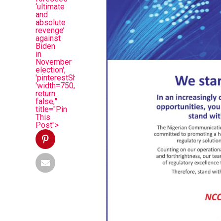
‘ultimate
and
absolute
revenge’
against
Biden
in
November
election',
'pinterestShare',
'width=750,height=350');
return
false;"
title="Pin
This
Post">