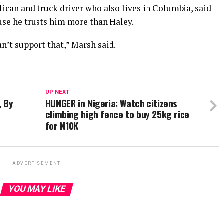
ican and truck driver who also lives in Columbia, said
se he trusts him more than Haley.
an’t support that,” Marsh said.
UP NEXT
, By
HUNGER in Nigeria: Watch citizens
climbing high fence to buy 25kg rice
for N10K
ADVERTISEMENT
YOU MAY LIKE