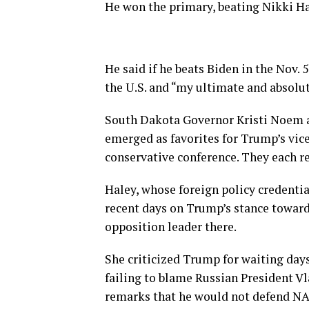
He won the primary, beating Nikki Ha
He said if he beats Biden in the Nov. 
the U.S. and “my ultimate and absolu
South Dakota Governor Kristi Noem 
emerged as favorites for Trump’s vice-
conservative conference. They each r
Haley, whose foreign policy credentia
recent days on Trump’s stance toward
opposition leader there.
She criticized Trump for waiting day
failing to blame Russian President V
remarks that he would not defend NATO