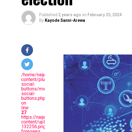
Published
2 years ago
on
February 25, 2024
By
Kayode Sanni-Arewa
/home/naijuinz/public_html/wp-
content/plugins/mvp-
social-
buttons/mvp-
social-
buttons.php
on
line
27
https://naijablitznews.com/wp-
content/uploads/2024/02/Screenshot_20240225-
132256.png&description=Trump
foresees