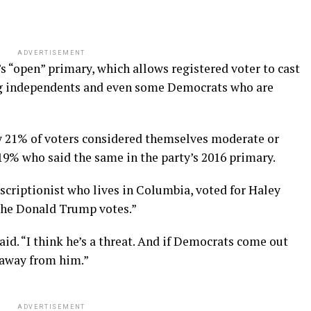
ADVERTISEMENT
 “open” primary, which allows registered voter to cast
ng independents and even some Democrats who are
y 21% of voters considered themselves moderate or
 19% who said the same in the party’s 2016 primary.
scriptionist who lives in Columbia, voted for Haley
 the Donald Trump votes.”
aid. “I think he’s a threat. And if Democrats come out
e away from him.”
ADVERTISEMENT