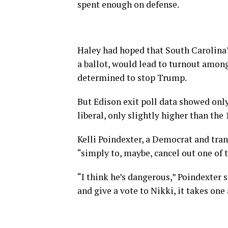
spent enough on defense.
Haley had hoped that South Carolina’s
a ballot, would lead to turnout amo
determined to stop Trump.
But Edison exit poll data showed onl
liberal, only slightly higher than the
Kelli Poindexter, a Democrat and tran
“simply to, maybe, cancel out one of
“I think he’s dangerous,” Poindexter s
and give a vote to Nikki, it takes on