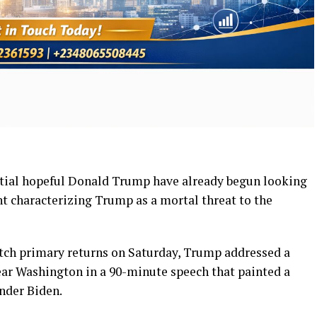
ntial hopeful Donald Trump have already begun looking
t characterizing Trump as a mortal threat to the
atch primary returns on Saturday, Trump addressed a
near Washington in a 90-minute speech that painted a
nder Biden.