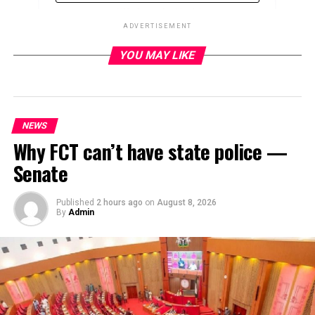
ADVERTISEMENT
YOU MAY LIKE
ADVERTISEMENT
NEWS
Why FCT can’t have state police —
Senate
Published
2 hours ago
on
August 8, 2026
By
Admin
The Nigerian Communications Commission (NCC) has