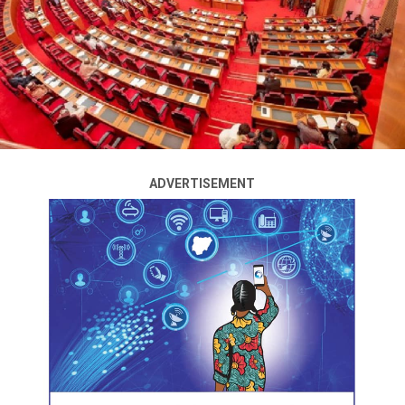
reiterated its directive to telecom operators to bar
telephone subscribers not linked to their National
Identification Numbers (NIN) on or before February 28,
2024.
The Executive Vice Chairman of NCC, Dr Aminu Maida,
spoke at the NCC’s Special Day at the 45th Kaduna
International Trade Fair on Wednesday, February 28.
ADVERTISEMENT
Maida, who was represented by Reuben Mouka, NCC’s
Director of Public Affairs, noted that as a matter of
critical national security, telecom consumers must link
their NIN to their SIM.
He reaffirmed that the February 28th deadline given to
telecom operators to bar subscribers who failed to link
their NIN to SIM, stands.
ADVERTISEMENT