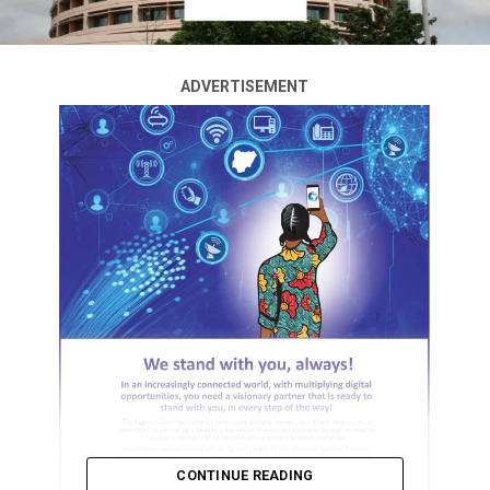
ADVERTISEMENT
CONTINUE READING