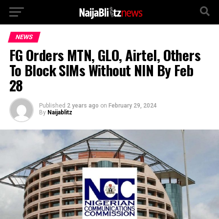
NEWS
FG Orders MTN, GLO, Airtel, Others
To Block SIMs Without NIN By Feb
28
Published
2 years ago
on
February 29, 2024
By
Naijablitz