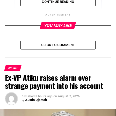
CONTINUE READING
ADVERTISEMENT
YOU MAY LIKE
ADVERTISEMENT
CLICK TO COMMENT
NEWS
Ex-VP Atiku raises alarm over
strange payment into his account
Published
8 hours ago
on
August 7, 2026
By
Austin Ojomah