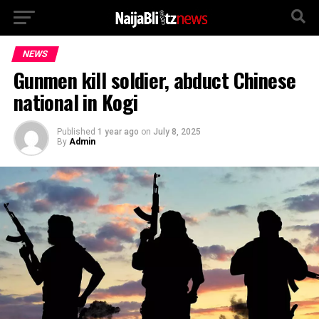
NEWS
Gunmen kill soldier, abduct Chinese
national in Kogi
Published
1 year ago
on
July 8, 2025
By
Admin