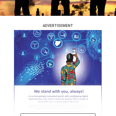
ADVERTISEMENT