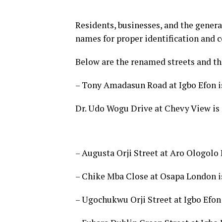
Residents, businesses, and the genera
names for proper identification and 
Below are the renamed streets and the
– Tony Amadasun Road at Igbo Efon i
Dr. Udo Wogu Drive at Chevy View i
– Augusta Orji Street at Aro Ologolo
– Chike Mba Close at Osapa London i
– Ugochukwu Orji Street at Igbo Efon 