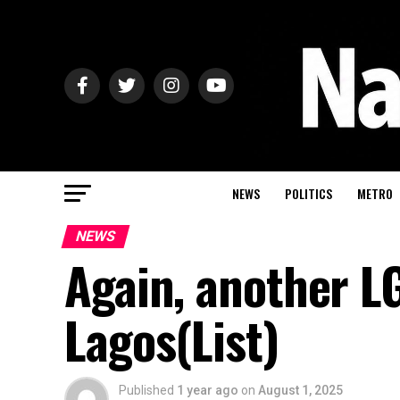
NEWS
POLITICS
METRO
NEWS
Again, another L
Lagos(List)
Published
1 year ago
on
August 1, 2025