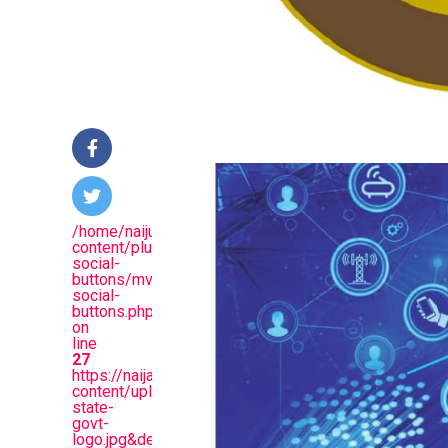
/home/naijuinz/public_html/wp-
content/plugins/mvp-
social-
buttons/mvp-
social-
buttons.php
on
line
27
https://naijablitznews.com/wp-
content/uploads/2024/03/Lagos-
state-
govt-
logo.jpg&description=Again,