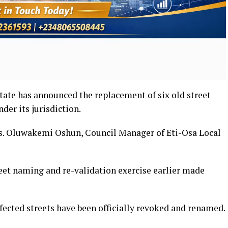
ate has announced the replacement of six old street
er its jurisdiction.
. Oluwakemi Oshun, Council Manager of Eti-Osa Local
reet naming and re-validation exercise earlier made
ffected streets have been officially revoked and renamed.