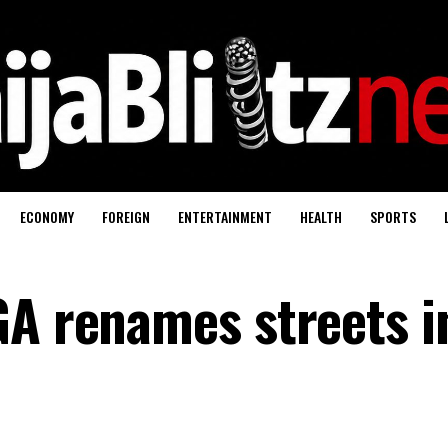
ECONOMY
FOREIGN
ENTERTAINMENT
HEALTH
SPORTS
GA renames streets i