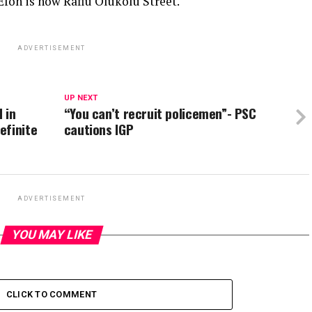
Efon is now Rafiu Olukolu Street.
ADVERTISEMENT
UP NEXT
 in
“You can’t recruit policemen”- PSC
efinite
cautions IGP
ADVERTISEMENT
YOU MAY LIKE
CLICK TO COMMENT