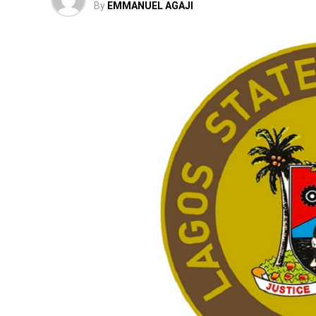
By
EMMANUEL AGAJI