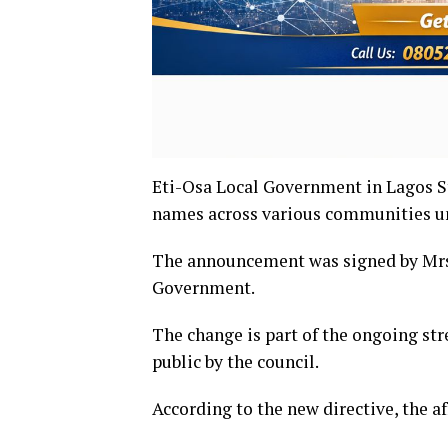
Eti-Osa Local Government in Lagos St
names across various communities und
The announcement was signed by Mrs
Government.
The change is part of the ongoing st
public by the council.
According to the new directive, the a