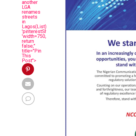
another
LGA
renames
streets
in
Lagos(List)',
'pinterestShare',
'width=750,height=350');
return
false;"
title="Pin
This
Post">