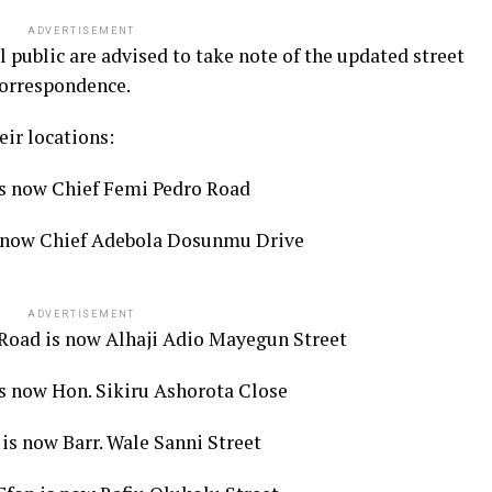
ADVERTISEMENT
l public are advised to take note of the updated street
correspondence.
ir locations:
s now Chief Femi Pedro Road
s now Chief Adebola Dosunmu Drive
ADVERTISEMENT
 Road is now Alhaji Adio Mayegun Street
s now Hon. Sikiru Ashorota Close
is now Barr. Wale Sanni Street