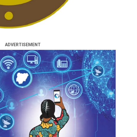
ADVERTISEMENT