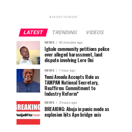
ADVERTISEMENT
LATEST
TRENDING
VIDEOS
NEWS
45 minutes ago
Igbale community petitions police
over alleged harassment, land
dispute involving Lere Oni
NEWS
1 hour ago
Yemi Amodu Accepts Role as
TAMPAN National Secretary,
Reaffirms Commitment to
Industry Reform*
NEWS
3 hours ago
BREAKING: Abuja in panic mode as
explosion hits Apo bridge axis