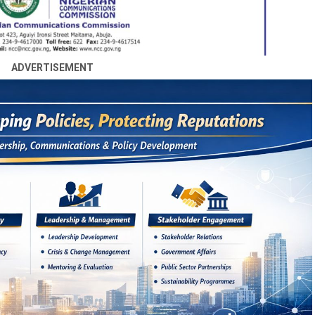
ADVERTISEMENT