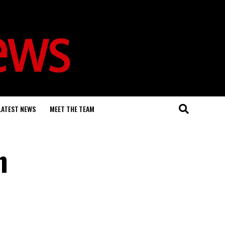
LATEST NEWS
MEET THE TEAM
n