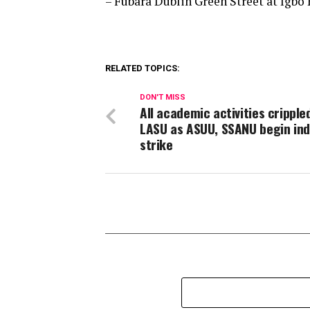
– Fubara Dublin Green Street at Igbo 
RELATED TOPICS:
DON'T MISS
All academic activities crippled
LASU as ASUU, SSANU begin ind
strike